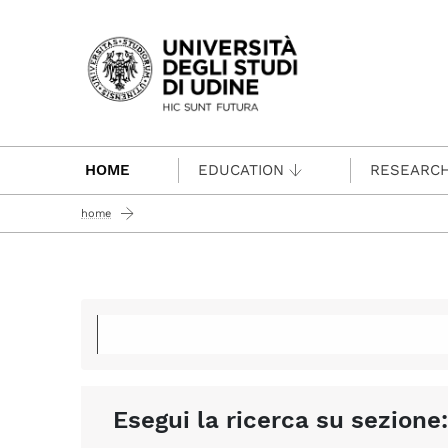
Passa al contenuto principale
HOME
EDUCATION
RESEARC
home
Esegui la ricerca su sezione: