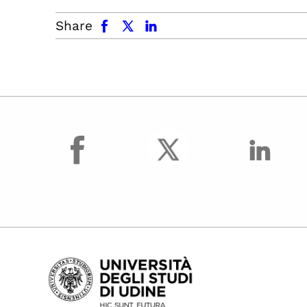
facebook
x.com
linkedin
Share
facebook