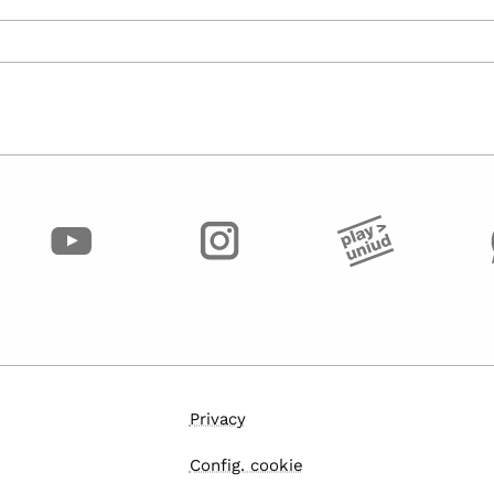
Privacy
Config. cookie