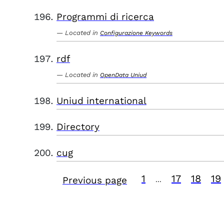
Programmi di ricerca
Located in
Configurazione Keywords
rdf
Located in
OpenData Uniud
Uniud international
Directory
cug
1
17
18
19
Previous page