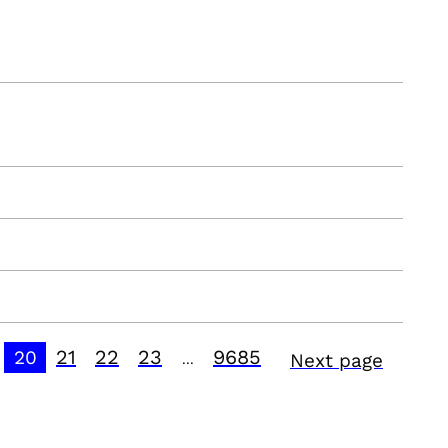
21
22
23
9685
20
Next page