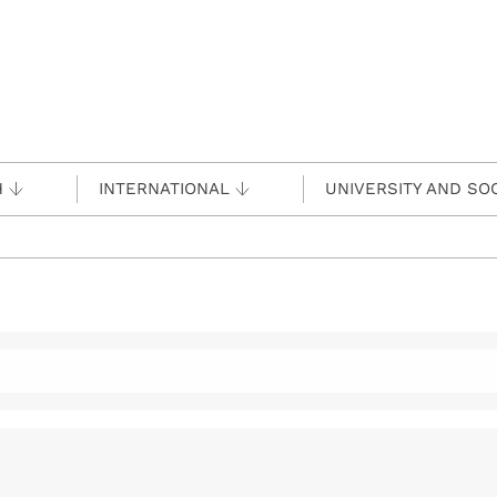
H
INTERNATIONAL
UNIVERSITY AND SO