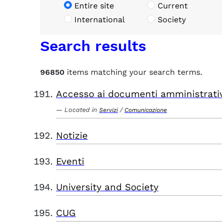
Entire site
Current
International
Society
Search results
96850
items matching your search terms.
Accesso ai documenti amministrati
Located in
/
Servizi
Comunicazione
Notizie
Eventi
University and Society
CUG