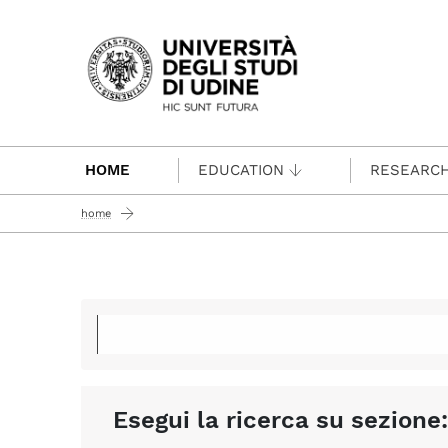
Passa al contenuto principale
HOME
EDUCATION
RESEARC
home
Esegui la ricerca su sezione: