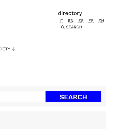
directory
IT
EN
ES
FR
ZH
SEARCH
CIETY