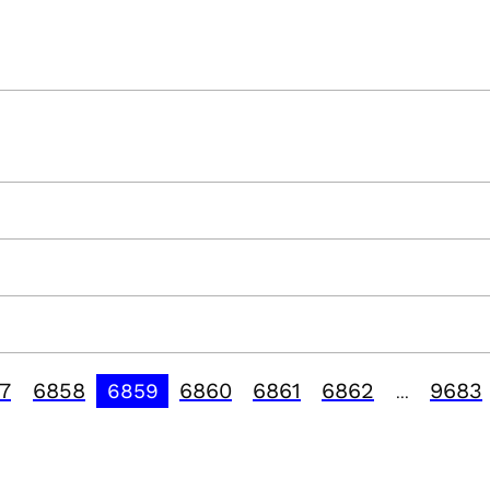
7
6858
6860
6861
6862
9683
6859