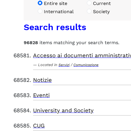
Entire site
Current
International
Society
Search results
96828
items matching your search terms.
Accesso ai documenti amministrati
Located in
/
Servizi
Comunicazione
Notizie
Eventi
University and Society
CUG