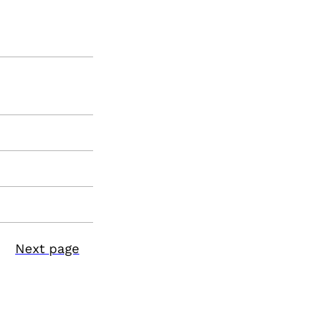
Next page