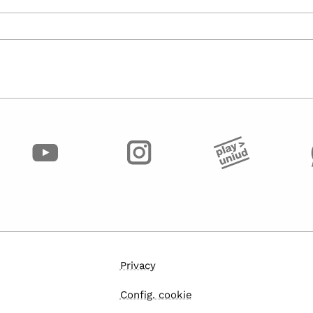
Privacy
Config. cookie