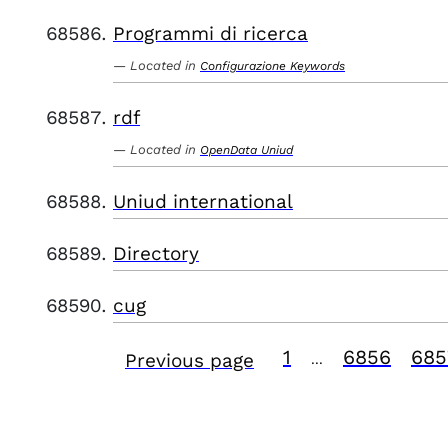
Programmi di ricerca
Located in
Configurazione Keywords
rdf
Located in
OpenData Uniud
Uniud international
Directory
cug
1
6856
685
Previous page