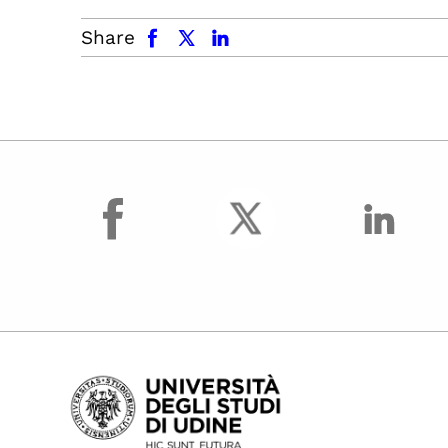
facebook
x.com
linkedin
Share
facebook