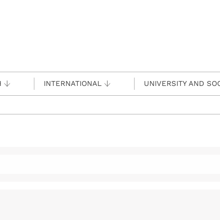
H
INTERNATIONAL
UNIVERSITY AND SO