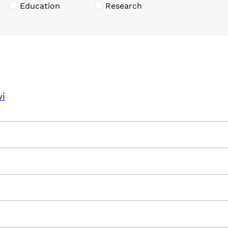
Education
Research
vi