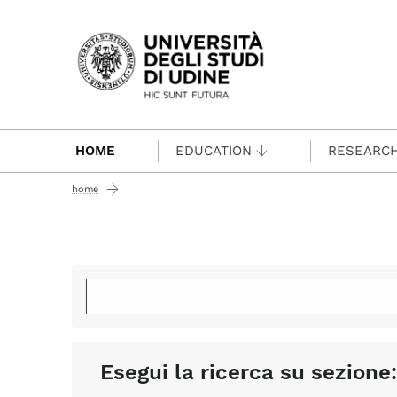
Passa al contenuto principale
HOME
EDUCATION
RESEARC
home
Esegui la ricerca su sezione: