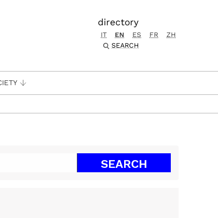
directory
IT
EN
ES
FR
ZH
SEARCH
CIETY