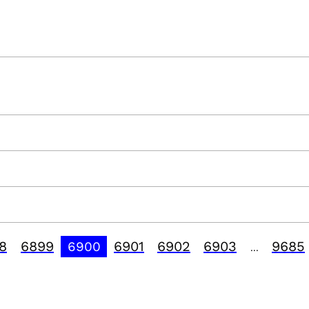
8
6899
6901
6902
6903
9685
6900