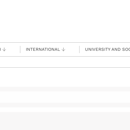
H
INTERNATIONAL
UNIVERSITY AND SO