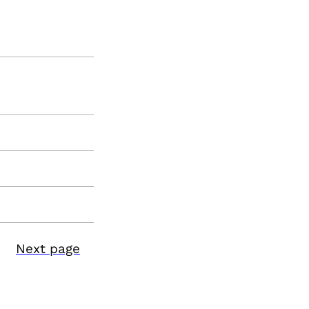
Next page