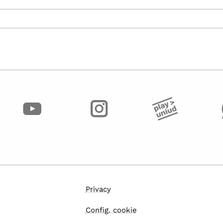
Privacy
Config. cookie