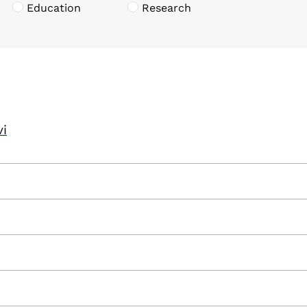
Education
Research
vi