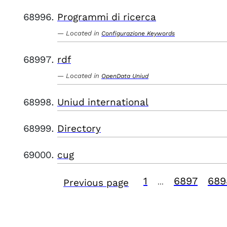
Programmi di ricerca
Located in
Configurazione Keywords
rdf
Located in
OpenData Uniud
Uniud international
Directory
cug
1
6897
689
Previous page