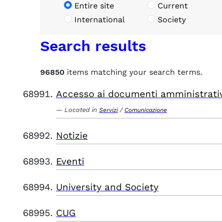
Entire site
Current
International
Society
Search results
96850
items matching your search terms.
Accesso ai documenti amministrati
Located in
/
Servizi
Comunicazione
Notizie
Eventi
University and Society
CUG