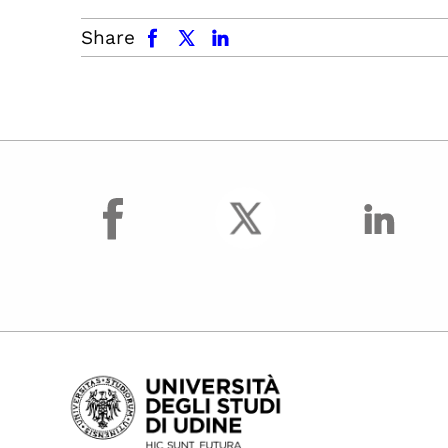
facebook
x.com
linkedin
Share
facebook