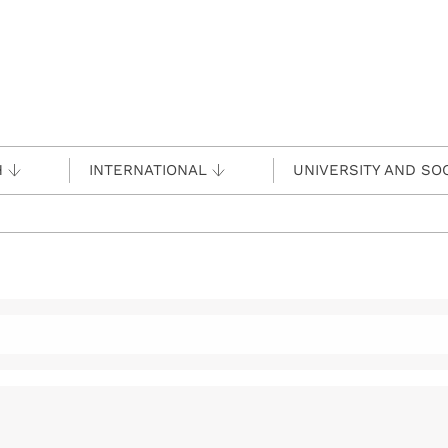
H
INTERNATIONAL
UNIVERSITY AND SO