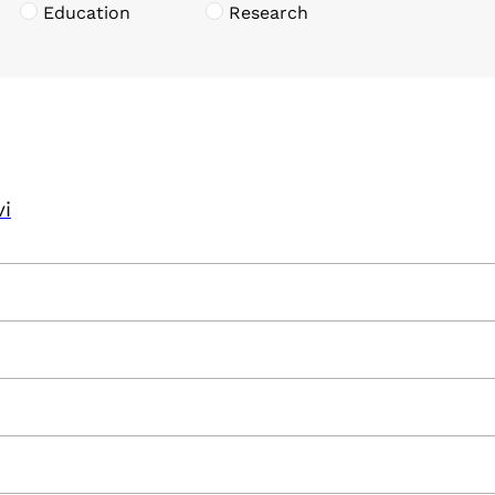
Education
Research
vi