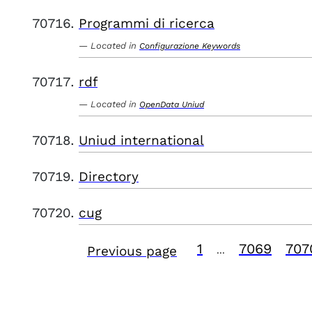
Programmi di ricerca
Located in
Configurazione Keywords
rdf
Located in
OpenData Uniud
Uniud international
Directory
cug
1
7069
707
Previous page