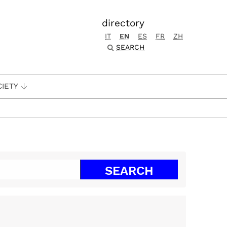
directory
IT
EN
ES
FR
ZH
SEARCH
CIETY