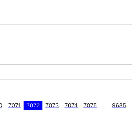
0
7071
7073
7074
7075
9685
7072