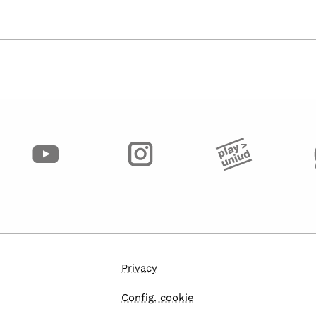
Privacy
Config. cookie