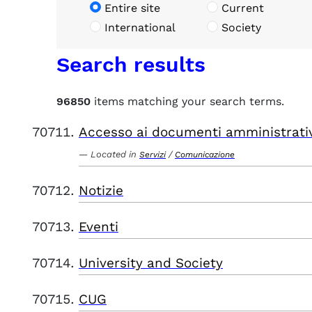
Entire site
Current
International
Society
Search results
96850
items matching your search terms.
Accesso ai documenti amministrati
Located in
/
Servizi
Comunicazione
Notizie
Eventi
University and Society
CUG