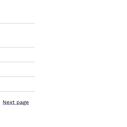
Next page