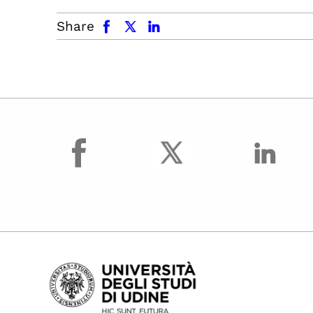
facebook
x.com
linkedin
Share
facebook