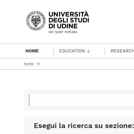
Passa al contenuto principale
HOME
EDUCATION
RESEARC
home
Esegui la ricerca su sezione: