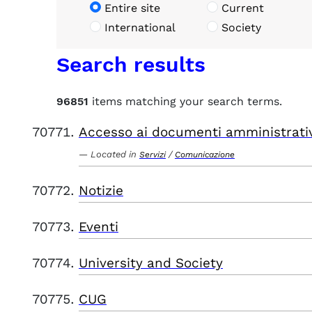
Entire site
Current
International
Society
Search results
96851
items matching your search terms.
Accesso ai documenti amministrati
Located in
/
Servizi
Comunicazione
Notizie
Eventi
University and Society
CUG