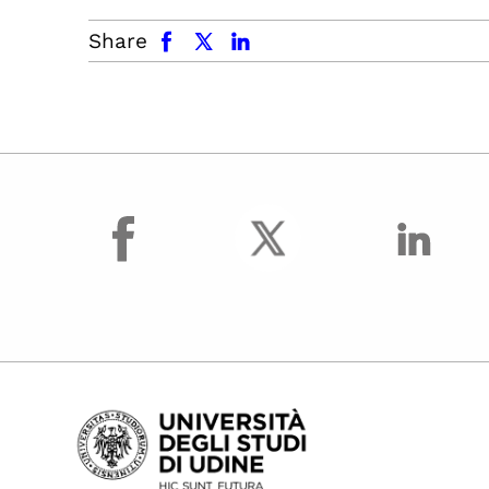
facebook
x.com
linkedin
Share
facebook