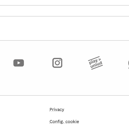
Privacy
Config. cookie