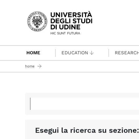
Passa al contenuto principale
HOME
EDUCATION
RESEARC
home
Esegui la ricerca su sezione: