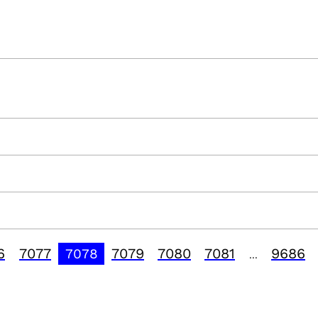
6
7077
7079
7080
7081
9686
7078