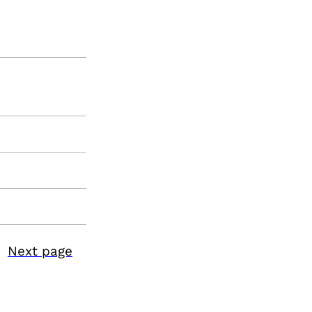
Next page