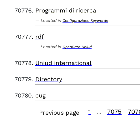
Programmi di ricerca
Located in
Configurazione Keywords
rdf
Located in
OpenData Uniud
Uniud international
Directory
cug
1
7075
707
Previous page