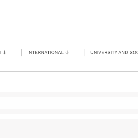
H
INTERNATIONAL
UNIVERSITY AND SO