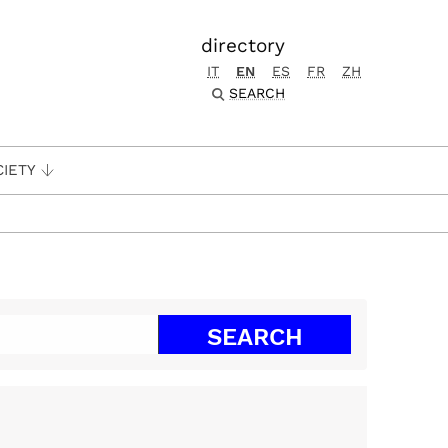
directory
IT
EN
ES
FR
ZH
SEARCH
CIETY