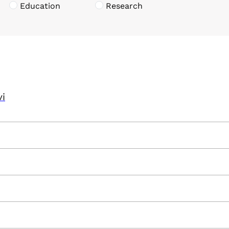
Education
Research
vi