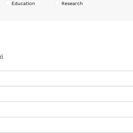
Education
Research
vi