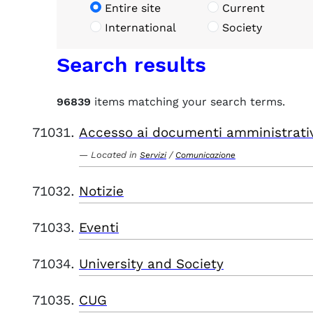
Entire site
Current
International
Society
Search results
96839
items matching your search terms.
Accesso ai documenti amministrati
Located in
/
Servizi
Comunicazione
Notizie
Eventi
University and Society
CUG