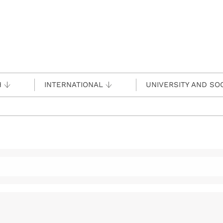
H
INTERNATIONAL
UNIVERSITY AND SO