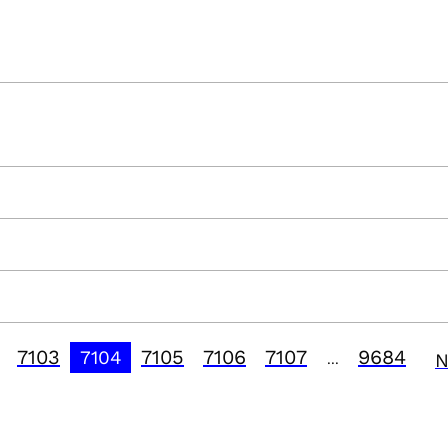
7103
7105
7106
7107
9684
7104
N