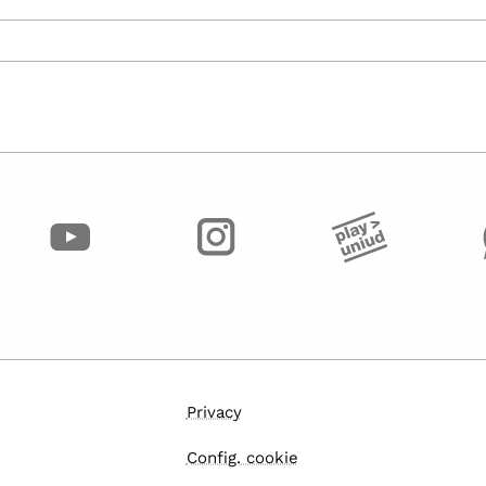
Privacy
Config. cookie