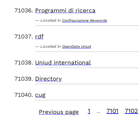
Programmi di ricerca
Located in
Configurazione Keywords
rdf
Located in
OpenData Uniud
Uniud international
Directory
cug
1
7101
7102
Previous page