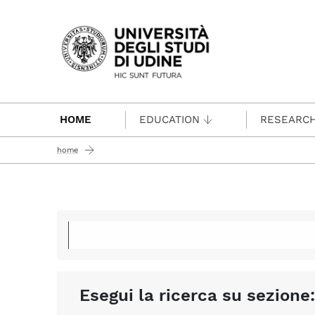
Passa al contenuto principale
HOME
EDUCATION
RESEARC
home
Esegui la ricerca su sezione: