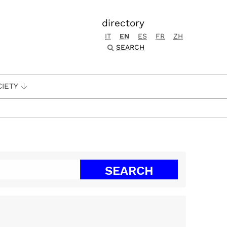
directory
IT
EN
ES
FR
ZH
SEARCH
CIETY