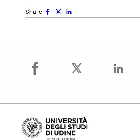
facebook
x.com
linkedin
Share
facebook