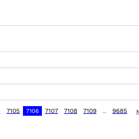
4
7105
7107
7108
7109
9685
7106