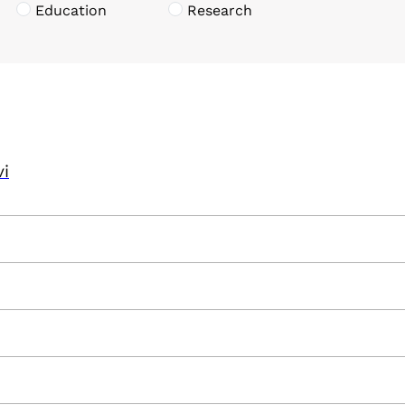
Education
Research
vi