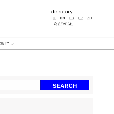
directory
IT
EN
ES
FR
ZH
SEARCH
CIETY