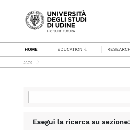
Passa al contenuto principale
HOME
EDUCATION
RESEARC
home
Esegui la ricerca su sezione: