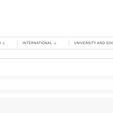
H
INTERNATIONAL
UNIVERSITY AND SO