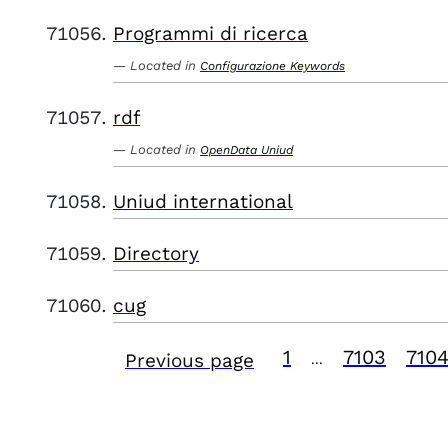
Programmi di ricerca
Located in
Configurazione Keywords
rdf
Located in
OpenData Uniud
Uniud international
Directory
cug
1
7103
710
Previous page