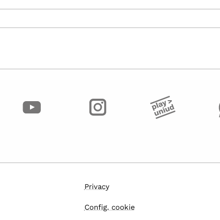
Privacy
Config. cookie