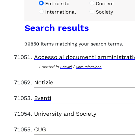
Entire site
Current
International
Society
Search results
96850
items matching your search terms.
Accesso ai documenti amministrati
Located in
/
Servizi
Comunicazione
Notizie
Eventi
University and Society
CUG