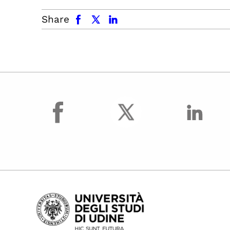
facebook
x.com
linkedin
Share
facebook