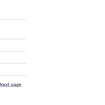
Next page