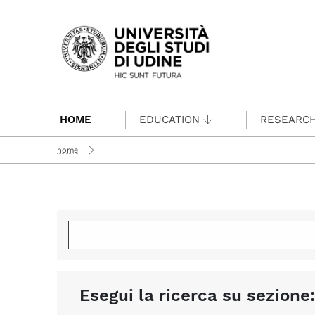
Passa al contenuto principale
HOME
EDUCATION
RESEARC
home
Esegui la ricerca su sezione: