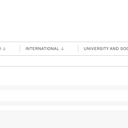
H
INTERNATIONAL
UNIVERSITY AND SO