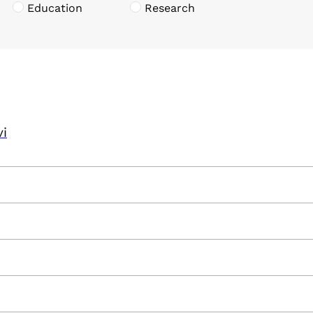
Education
Research
vi