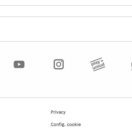
Privacy
Config. cookie