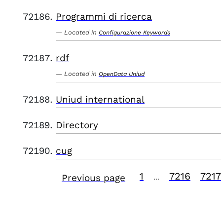
Programmi di ricerca
Located in
Configurazione Keywords
rdf
Located in
OpenData Uniud
Uniud international
Directory
cug
1
7216
7217
Previous page