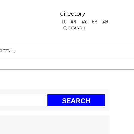
directory
IT
EN
ES
FR
ZH
SEARCH
CIETY