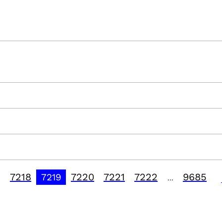
7218
7220
7221
7222
9685
7219