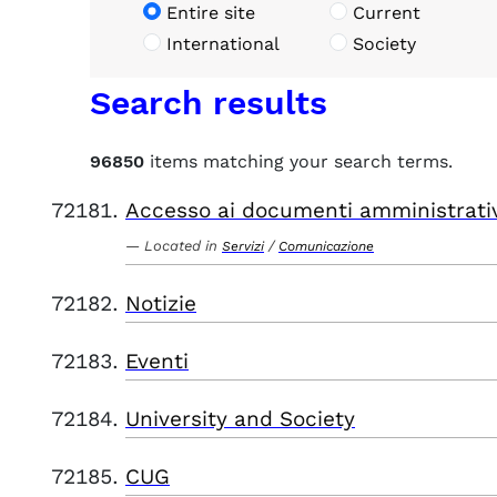
Entire site
Current
International
Society
Search results
96850
items matching your search terms.
Accesso ai documenti amministrati
Located in
/
Servizi
Comunicazione
Notizie
Eventi
University and Society
CUG