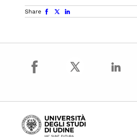
facebook
x.com
linkedin
Share
facebook