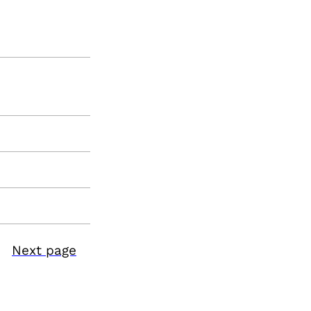
Next page