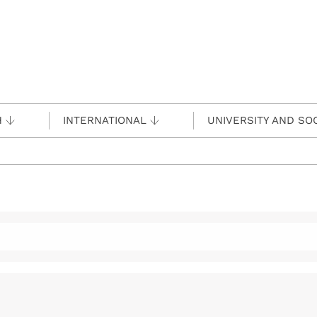
H
INTERNATIONAL
UNIVERSITY AND SO