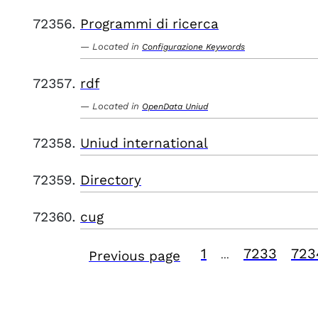
Programmi di ricerca
Located in
Configurazione Keywords
rdf
Located in
OpenData Uniud
Uniud international
Directory
cug
1
7233
723
Previous page