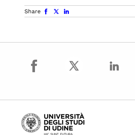
facebook
x.com
linkedin
Share
facebook