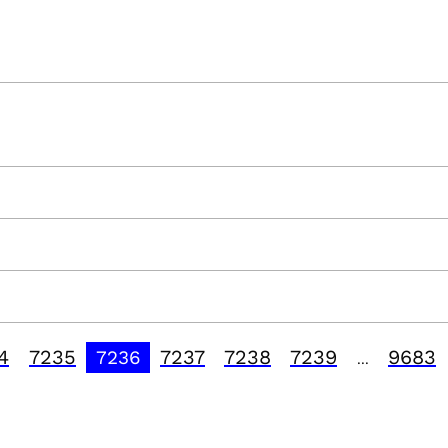
4
7235
7237
7238
7239
9683
7236