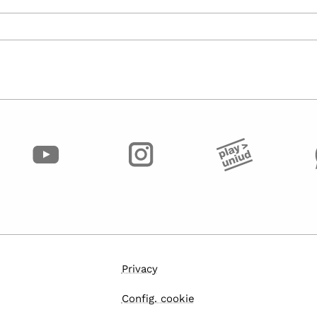
Privacy
Config. cookie