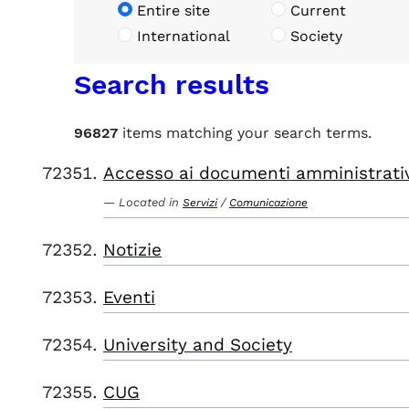
Entire site
Current
International
Society
Search results
96827
items matching your search terms.
Accesso ai documenti amministrati
Located in
/
Servizi
Comunicazione
Notizie
Eventi
University and Society
CUG