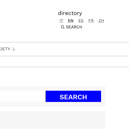
directory
IT
EN
ES
FR
ZH
SEARCH
CIETY