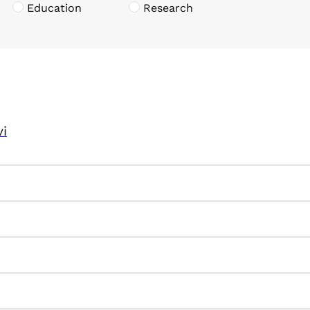
Education
Research
vi