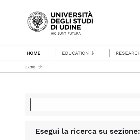
Passa al contenuto principale
HOME
EDUCATION
RESEARC
home
Esegui la ricerca su sezione: