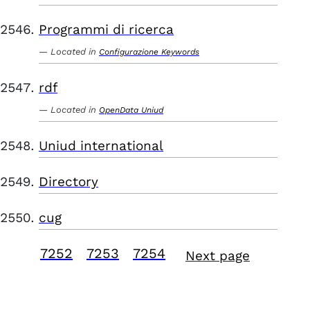
Programmi di ricerca
Located in
Configurazione Keywords
rdf
Located in
OpenData Uniud
Uniud international
Directory
cug
7252
7253
7254
Next page