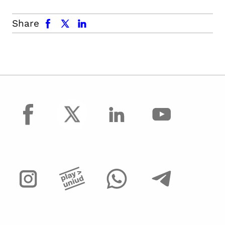
facebook
x.com
linkedin
Share
facebook