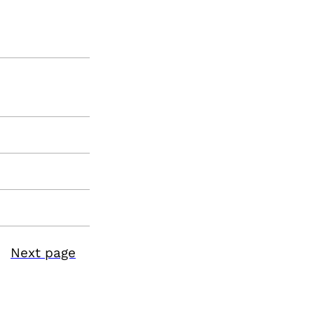
Next page