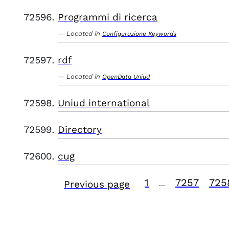
Programmi di ricerca
Located in
Configurazione Keywords
rdf
Located in
OpenData Uniud
Uniud international
Directory
cug
1
7257
725
Previous page