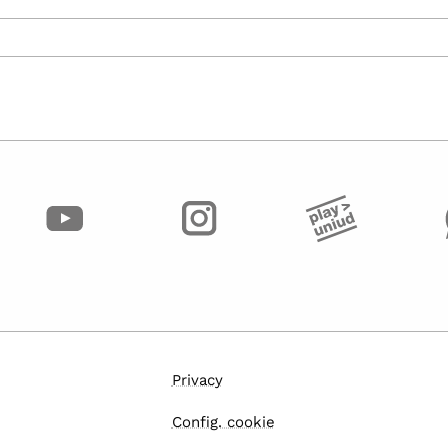
Privacy
Config. cookie