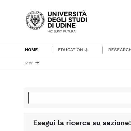
Passa al contenuto principale
HOME
EDUCATION
RESEARC
home
Esegui la ricerca su sezione: