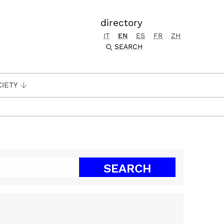
directory
IT
EN
ES
FR
ZH
SEARCH
CIETY