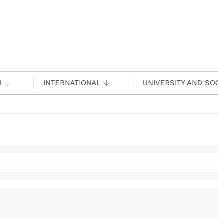
H
INTERNATIONAL
UNIVERSITY AND SO