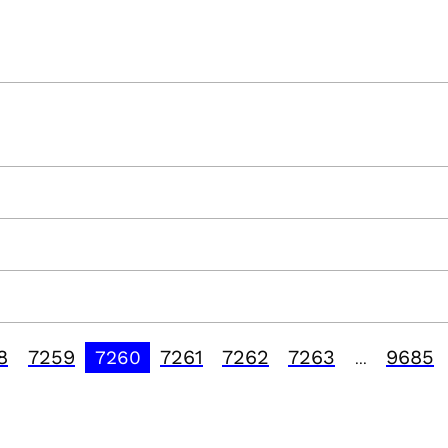
8
7259
7261
7262
7263
9685
7260