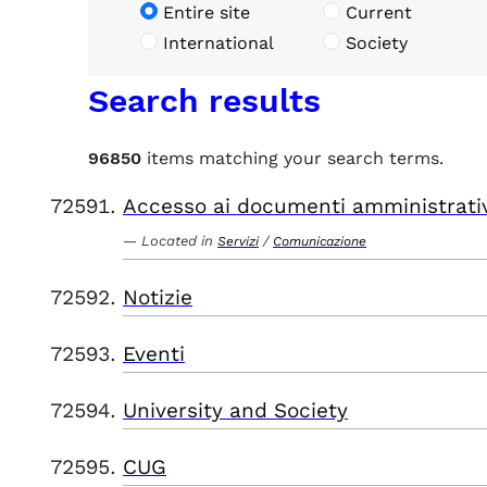
Entire site
Current
International
Society
Search results
96850
items matching your search terms.
Accesso ai documenti amministrati
Located in
/
Servizi
Comunicazione
Notizie
Eventi
University and Society
CUG