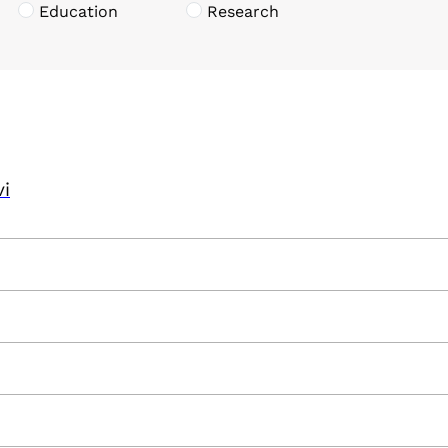
Education
Research
vi