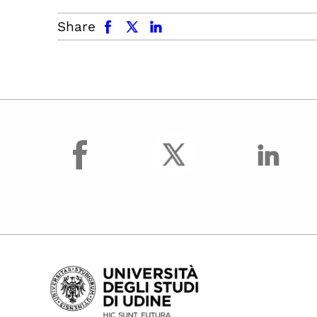
facebook
x.com
linkedin
Share
facebook