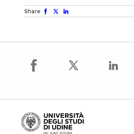
facebook
x.com
linkedin
Share
facebook