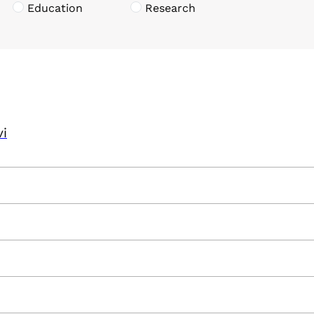
Education
Research
vi