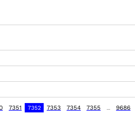
0
7351
7353
7354
7355
9686
7352