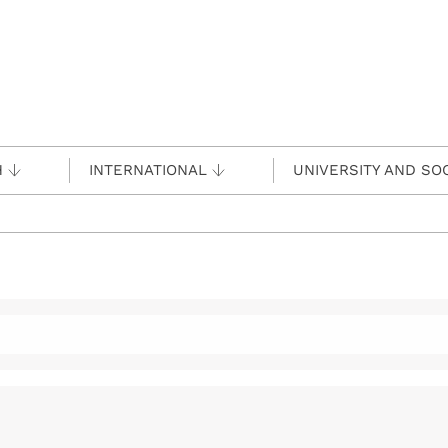
H
INTERNATIONAL
UNIVERSITY AND SO