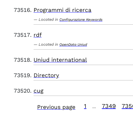
Programmi di ricerca
Located in
Configurazione Keywords
rdf
Located in
OpenData Uniud
Uniud international
Directory
cug
1
7349
735
Previous page