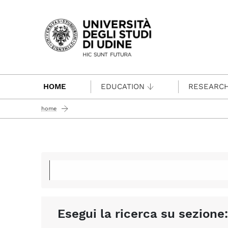
Passa al contenuto principale
HOME
EDUCATION
RESEARC
home
Esegui la ricerca su sezione: