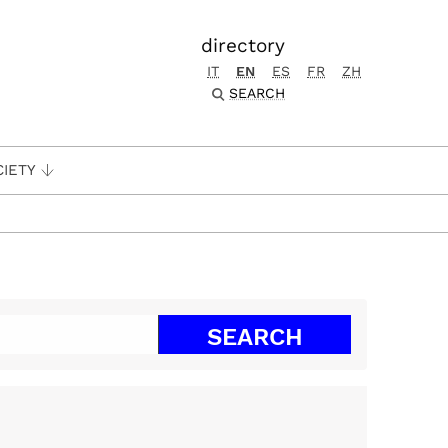
directory
IT
EN
ES
FR
ZH
SEARCH
CIETY