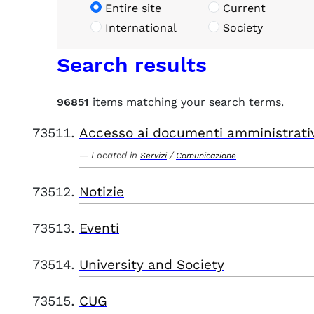
Entire site
Current
International
Society
Search results
96851
items matching your search terms.
Accesso ai documenti amministrati
Located in
/
Servizi
Comunicazione
Notizie
Eventi
University and Society
CUG