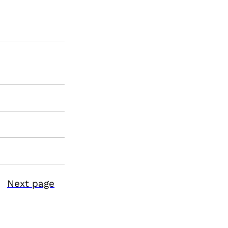
Next page