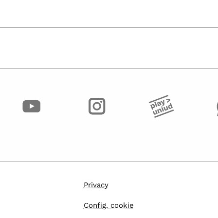
Privacy
Config. cookie