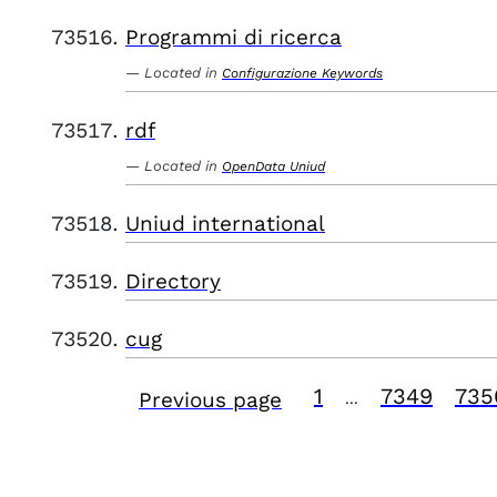
Programmi di ricerca
Located in
Configurazione Keywords
rdf
Located in
OpenData Uniud
Uniud international
Directory
cug
1
7349
735
Previous page