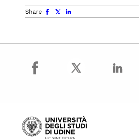
facebook
x.com
linkedin
Share
facebook