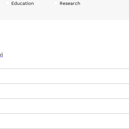
Education
Research
vi