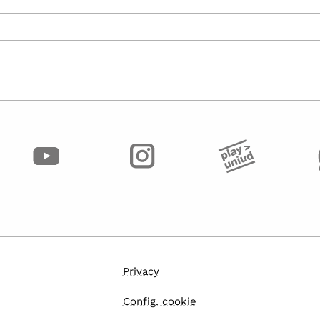
Privacy
Config. cookie