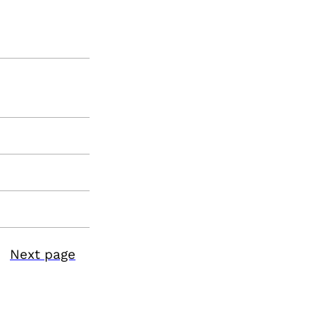
Next page