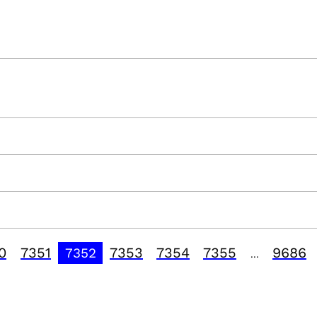
0
7351
7353
7354
7355
9686
7352