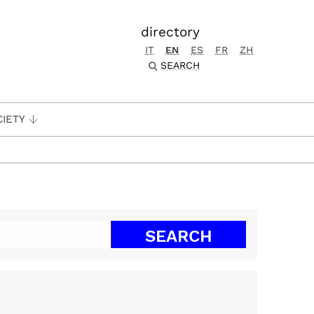
directory
IT
EN
ES
FR
ZH
SEARCH
CIETY