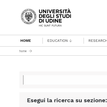
Passa al contenuto principale
HOME
EDUCATION
RESEARC
home
Esegui la ricerca su sezione: