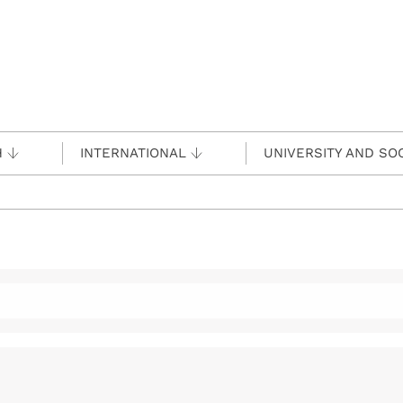
H
INTERNATIONAL
UNIVERSITY AND SO