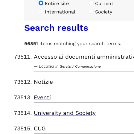
Entire site
Current
International
Society
Search results
96851
items matching your search terms.
Accesso ai documenti amministrati
Located in
/
Servizi
Comunicazione
Notizie
Eventi
University and Society
CUG