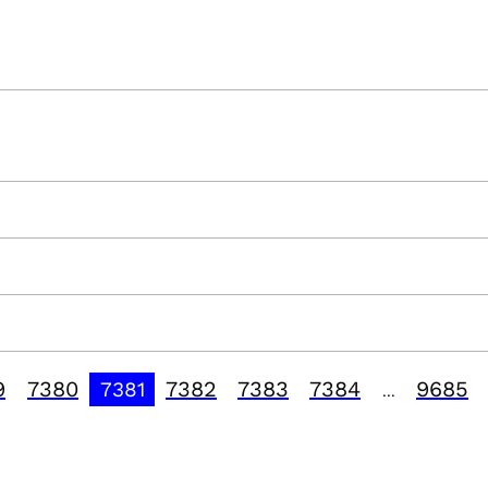
9
7380
7382
7383
7384
9685
7381