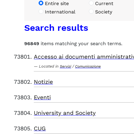
Entire site
Current
International
Society
Search results
96849
items matching your search terms.
Accesso ai documenti amministrati
Located in
/
Servizi
Comunicazione
Notizie
Eventi
University and Society
CUG