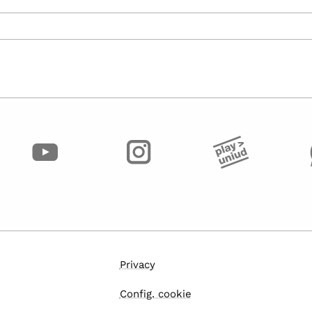
Privacy
Config. cookie