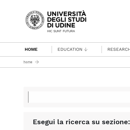
Passa al contenuto principale
HOME
EDUCATION
RESEARC
home
Esegui la ricerca su sezione: