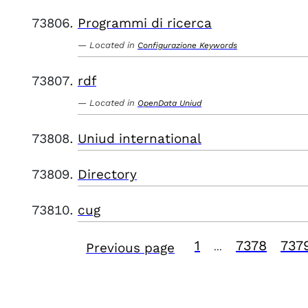
Programmi di ricerca
Located in
Configurazione Keywords
rdf
Located in
OpenData Uniud
Uniud international
Directory
cug
1
7378
737
Previous page