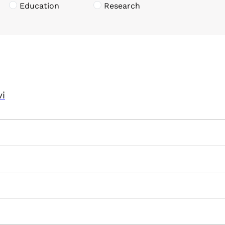
Education
Research
vi