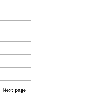
Next page