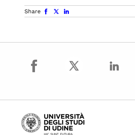
facebook
x.com
linkedin
Share
facebook