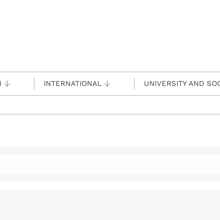
H
INTERNATIONAL
UNIVERSITY AND SO