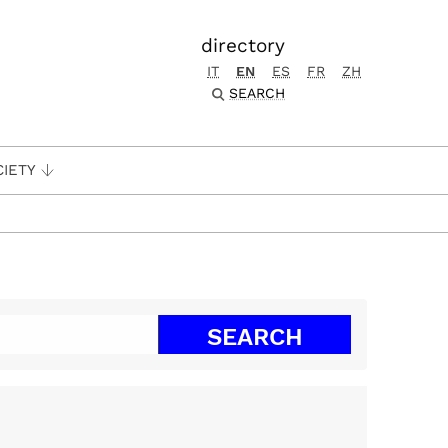
directory
IT
EN
ES
FR
ZH
SEARCH
CIETY