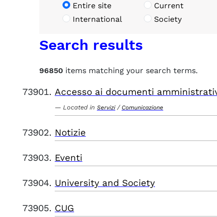
Entire site
Current
International
Society
Search results
96850
items matching your search terms.
Accesso ai documenti amministrati
Located in
/
Servizi
Comunicazione
Notizie
Eventi
University and Society
CUG