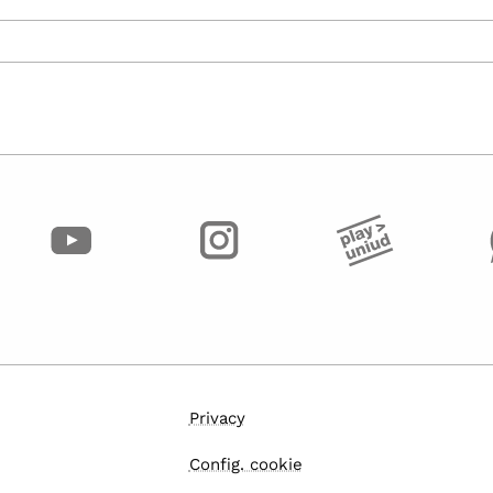
Privacy
Config. cookie