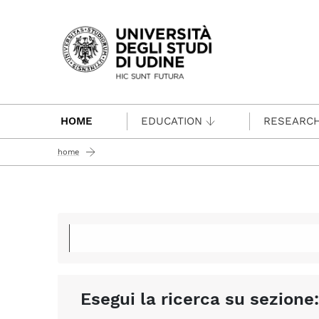
Passa al contenuto principale
HOME
EDUCATION
RESEARC
home
Esegui la ricerca su sezione: