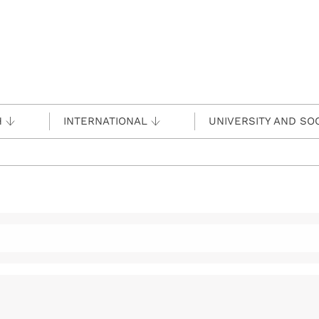
H
INTERNATIONAL
UNIVERSITY AND SO