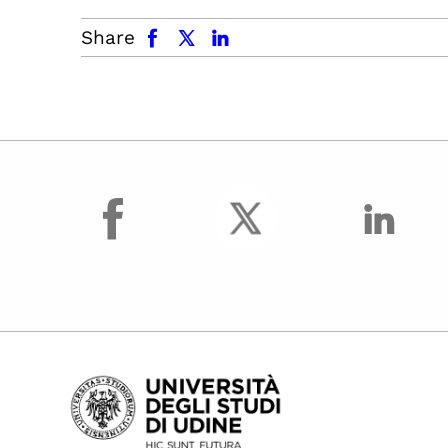
facebook
x.com
linkedin
Share
facebook