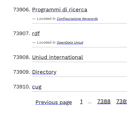
Programmi di ricerca
Located in
Configurazione Keywords
rdf
Located in
OpenData Uniud
Uniud international
Directory
cug
1
7388
738
Previous page