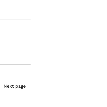
Next page