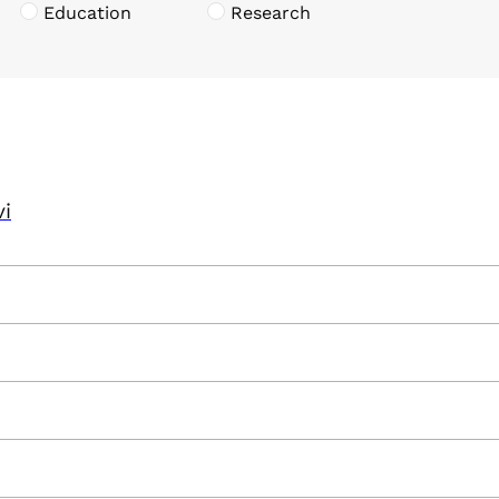
Education
Research
vi