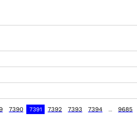
9
7390
7392
7393
7394
9685
7391