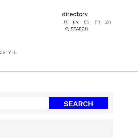
directory
IT
EN
ES
FR
ZH
SEARCH
CIETY