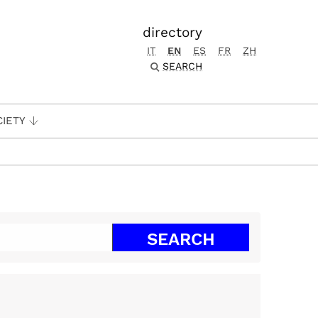
directory
IT
EN
ES
FR
ZH
SEARCH
CIETY