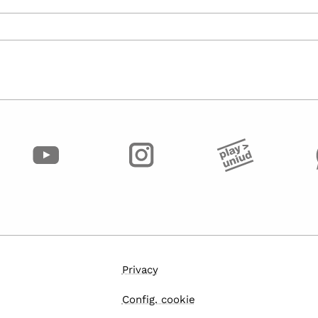
Privacy
Config. cookie