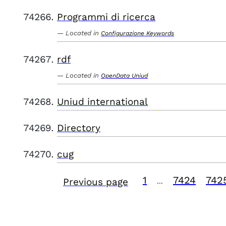
Programmi di ricerca
Located in
Configurazione Keywords
rdf
Located in
OpenData Uniud
Uniud international
Directory
cug
1
7424
742
Previous page