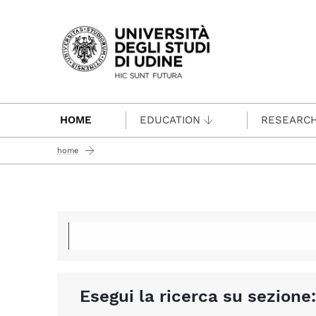
Passa al contenuto principale
HOME
EDUCATION
RESEARC
home
Esegui la ricerca su sezione: