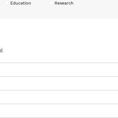
Education
Research
vi