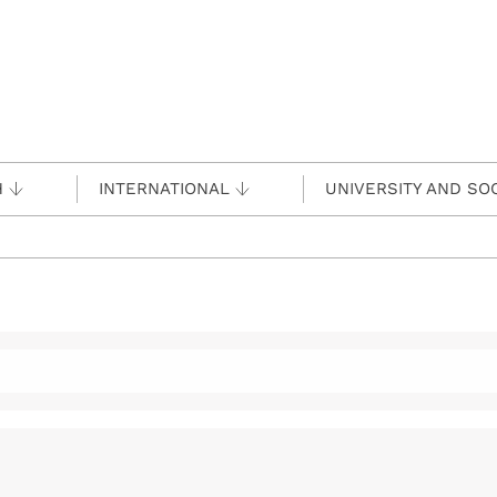
H
INTERNATIONAL
UNIVERSITY AND SO