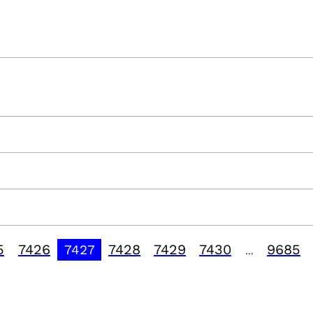
5
7426
7428
7429
7430
9685
7427