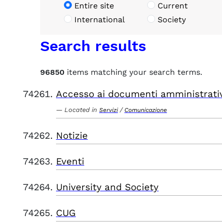
Entire site
Current
International
Society
Search results
96850
items matching your search terms.
Accesso ai documenti amministrati
Located in
/
Servizi
Comunicazione
Notizie
Eventi
University and Society
CUG