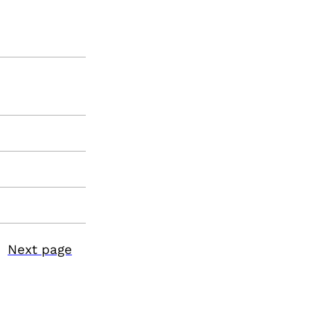
Next page