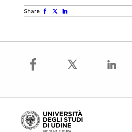
facebook
x.com
linkedin
Share
facebook