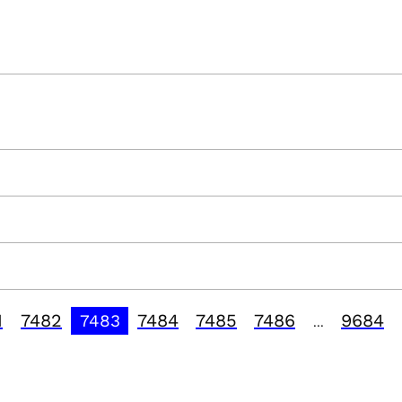
1
7482
7484
7485
7486
9684
7483