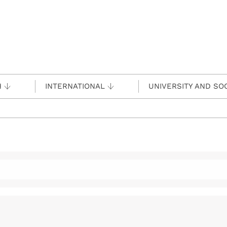
H
INTERNATIONAL
UNIVERSITY AND SO