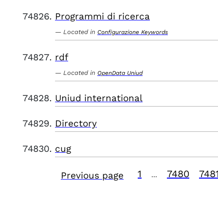
Programmi di ricerca
Located in
Configurazione Keywords
rdf
Located in
OpenData Uniud
Uniud international
Directory
cug
1
7480
748
Previous page