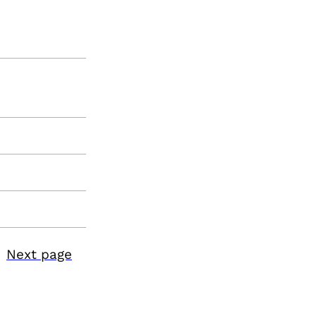
Next page