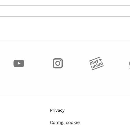
Privacy
Config. cookie