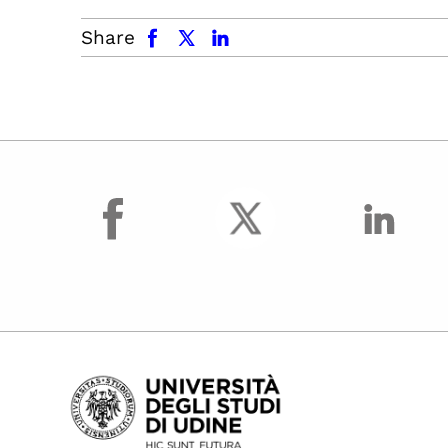
facebook
x.com
linkedin
Share
facebook