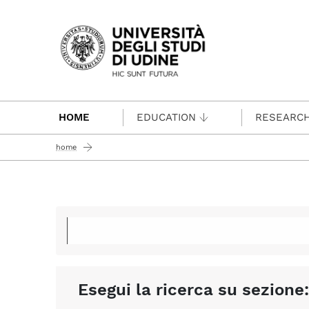
Passa al contenuto principale
HOME
EDUCATION
RESEARC
home
Esegui la ricerca su sezione: