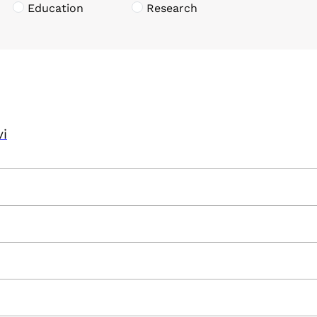
Education
Research
vi