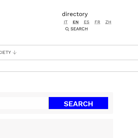
directory
IT
EN
ES
FR
ZH
SEARCH
CIETY