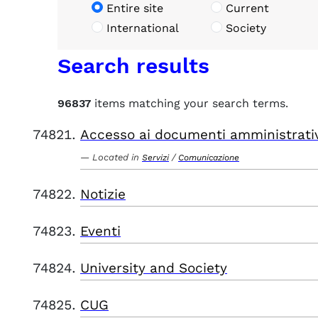
Entire site
Current
International
Society
Search results
96837
items matching your search terms.
Accesso ai documenti amministrati
Located in
/
Servizi
Comunicazione
Notizie
Eventi
University and Society
CUG