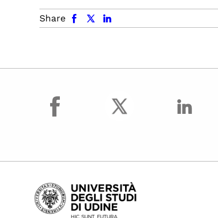
facebook
x.com
linkedin
Share
facebook