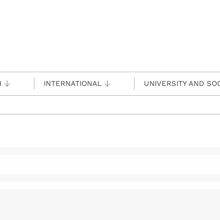
H
INTERNATIONAL
UNIVERSITY AND SO