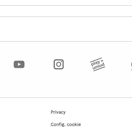
Privacy
Config. cookie