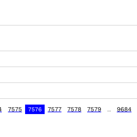
4
7575
7577
7578
7579
9684
7576