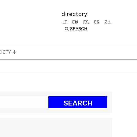
directory
IT
EN
ES
FR
ZH
SEARCH
CIETY