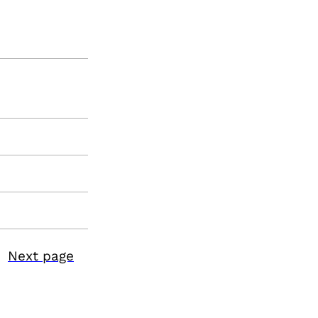
Next page