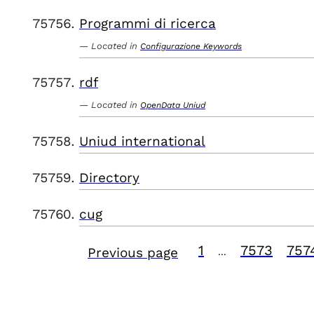
Programmi di ricerca
Located in
Configurazione Keywords
rdf
Located in
OpenData Uniud
Uniud international
Directory
cug
1
7573
757
Previous page