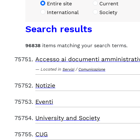
Entire site
Current
International
Society
Search results
96838
items matching your search terms.
Accesso ai documenti amministrati
Located in
/
Servizi
Comunicazione
Notizie
Eventi
University and Society
CUG