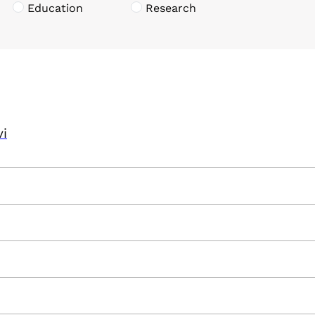
Education
Research
vi