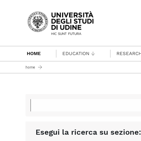
Passa al contenuto principale
HOME
EDUCATION
RESEARC
home
Esegui la ricerca su sezione: