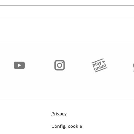
Privacy
Config. cookie