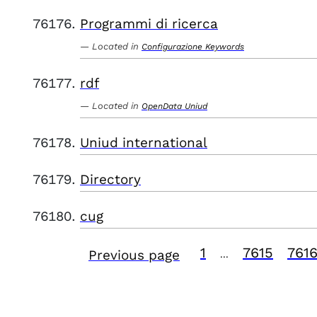
Programmi di ricerca
Located in
Configurazione Keywords
rdf
Located in
OpenData Uniud
Uniud international
Directory
cug
1
7615
761
Previous page