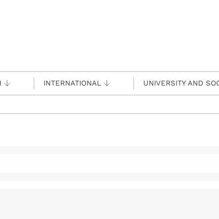
H
INTERNATIONAL
UNIVERSITY AND SO