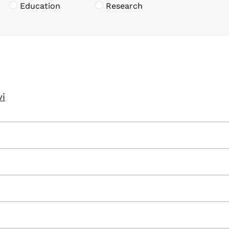
Education
Research
vi