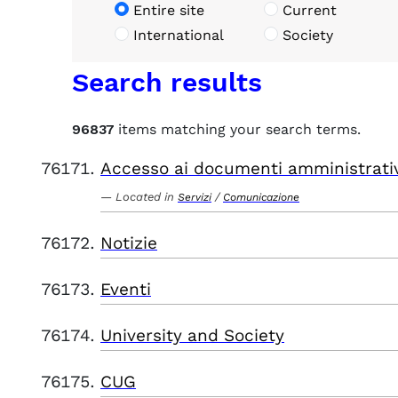
Entire site
Current
International
Society
Search results
96837
items matching your search terms.
Accesso ai documenti amministrati
Located in
/
Servizi
Comunicazione
Notizie
Eventi
University and Society
CUG