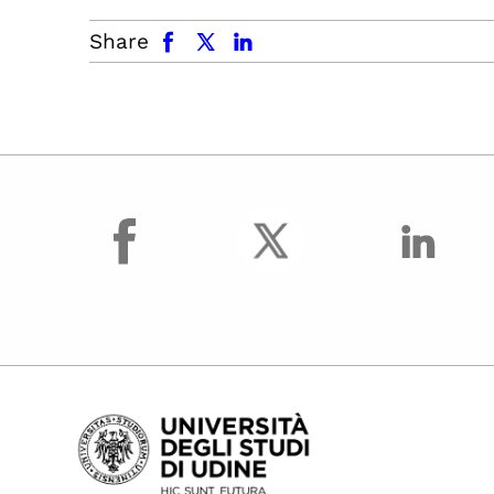
facebook
x.com
linkedin
Share
facebook