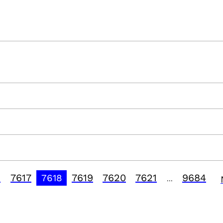
6
7617
7619
7620
7621
9684
7618