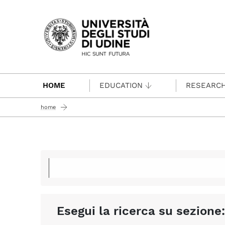
Passa al contenuto principale
HOME
EDUCATION
RESEARC
home
Esegui la ricerca su sezione: