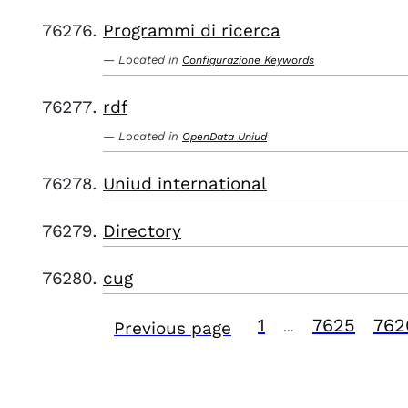
Programmi di ricerca
Located in
Configurazione Keywords
rdf
Located in
OpenData Uniud
Uniud international
Directory
cug
1
7625
762
Previous page