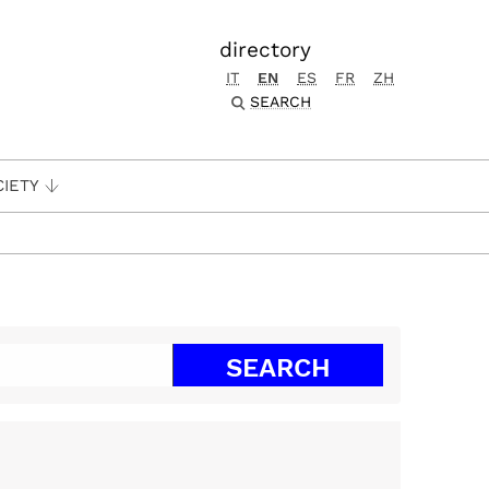
directory
IT
EN
ES
FR
ZH
SEARCH
CIETY