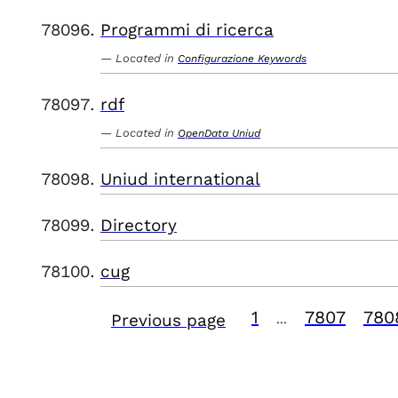
Programmi di ricerca
Located in
Configurazione Keywords
rdf
Located in
OpenData Uniud
Uniud international
Directory
cug
1
7807
780
Previous page