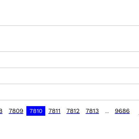
8
7809
7811
7812
7813
9686
7810