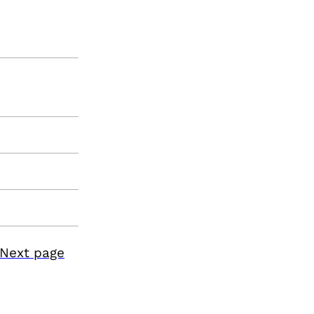
Next page