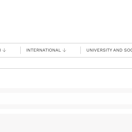
H
INTERNATIONAL
UNIVERSITY AND SO