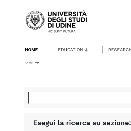
Passa al contenuto principale
HOME
EDUCATION
RESEARC
home
Esegui la ricerca su sezione: