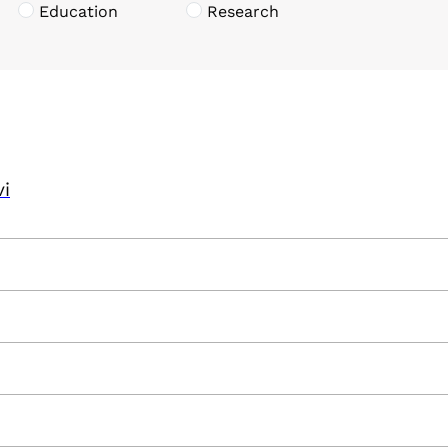
Education
Research
vi