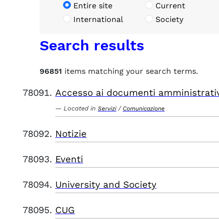
Entire site
Current
International
Society
Search results
96851
items matching your search terms.
Accesso ai documenti amministrati
Located in
/
Servizi
Comunicazione
Notizie
Eventi
University and Society
CUG