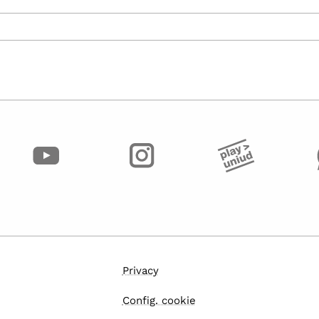
Privacy
Config. cookie