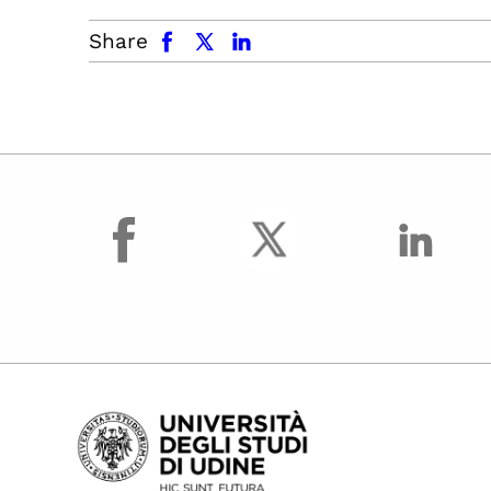
facebook
x.com
linkedin
Share
facebook