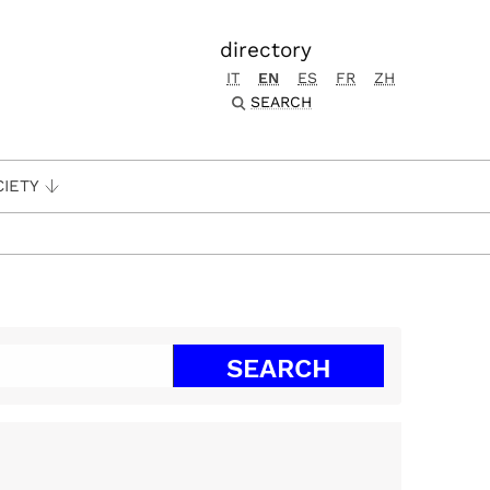
directory
IT
EN
ES
FR
ZH
SEARCH
CIETY