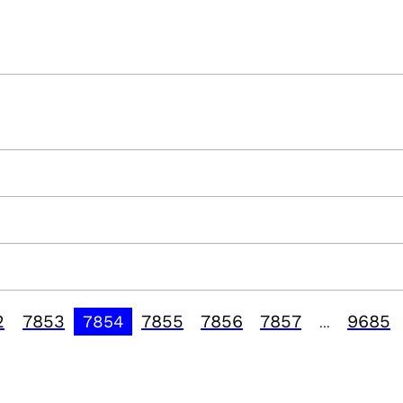
2
7853
7855
7856
7857
9685
7854