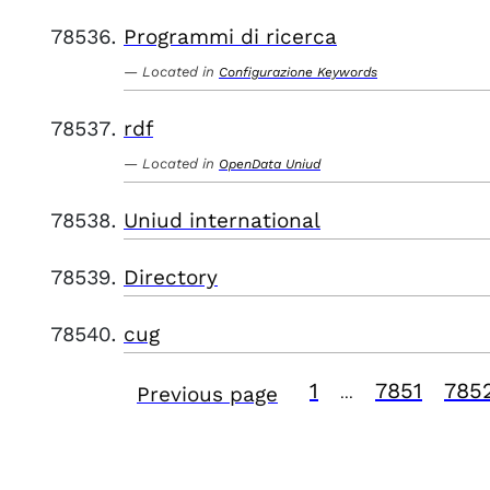
Programmi di ricerca
Located in
Configurazione Keywords
rdf
Located in
OpenData Uniud
Uniud international
Directory
cug
1
7851
785
Previous page