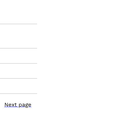
Next page