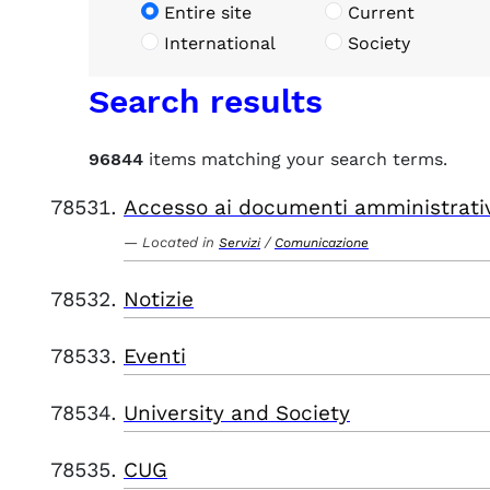
Entire site
Current
International
Society
Search results
96844
items matching your search terms.
Accesso ai documenti amministrati
Located in
/
Servizi
Comunicazione
Notizie
Eventi
University and Society
CUG