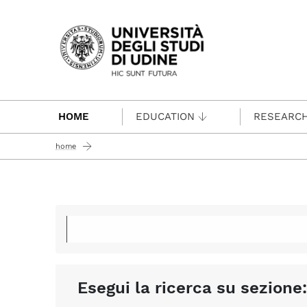
Passa al contenuto principale
HOME
EDUCATION
RESEARC
home
Esegui la ricerca su sezione: