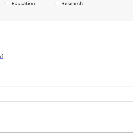
Education
Research
vi