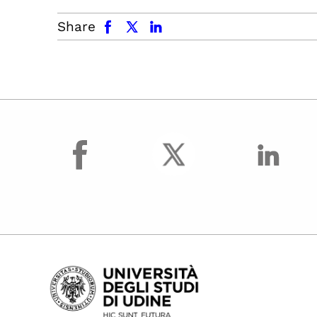
facebook
x.com
linkedin
Share
facebook