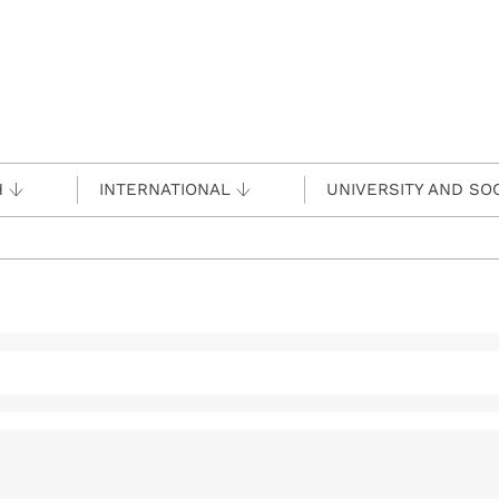
H
INTERNATIONAL
UNIVERSITY AND SO