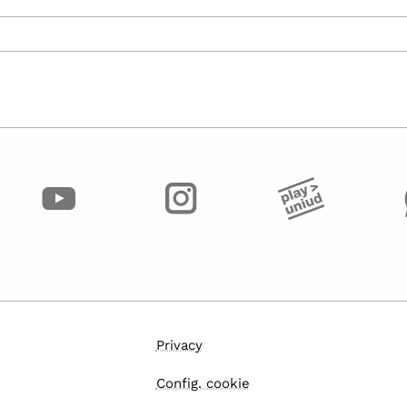
Privacy
Config. cookie