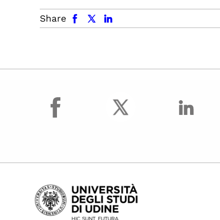
facebook
x.com
linkedin
Share
facebook