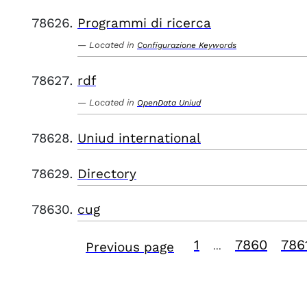
Programmi di ricerca
Located in
Configurazione Keywords
rdf
Located in
OpenData Uniud
Uniud international
Directory
cug
1
7860
786
Previous page