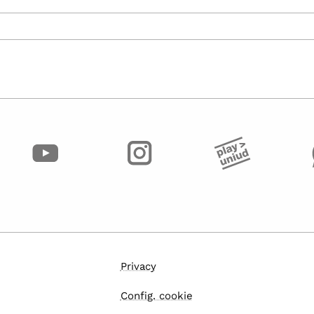
Privacy
Config. cookie