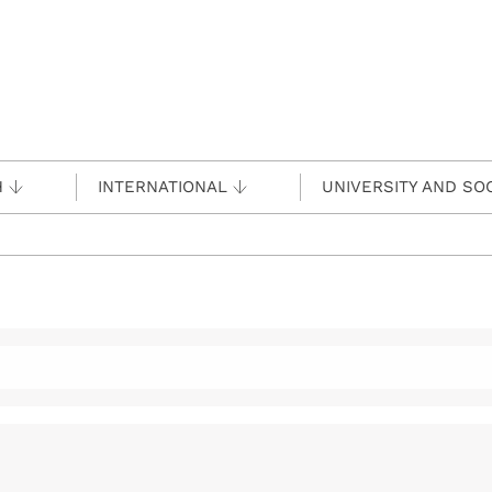
H
INTERNATIONAL
UNIVERSITY AND SO