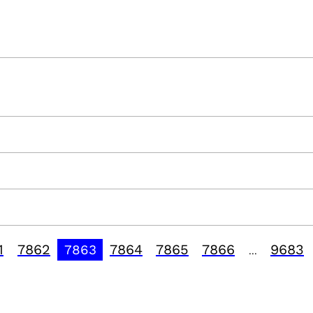
1
7862
7864
7865
7866
9683
7863