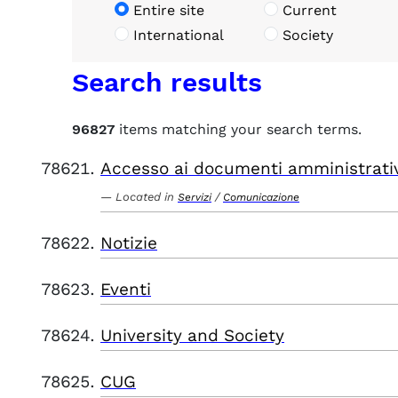
Entire site
Current
International
Society
Search results
96827
items matching your search terms.
Accesso ai documenti amministrati
Located in
/
Servizi
Comunicazione
Notizie
Eventi
University and Society
CUG