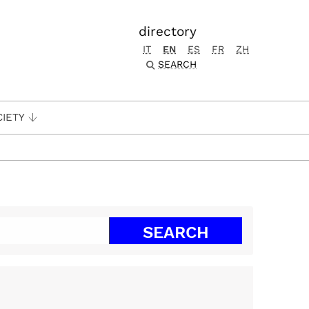
directory
IT
EN
ES
FR
ZH
SEARCH
CIETY