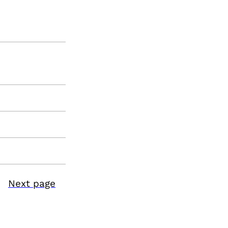
Next page