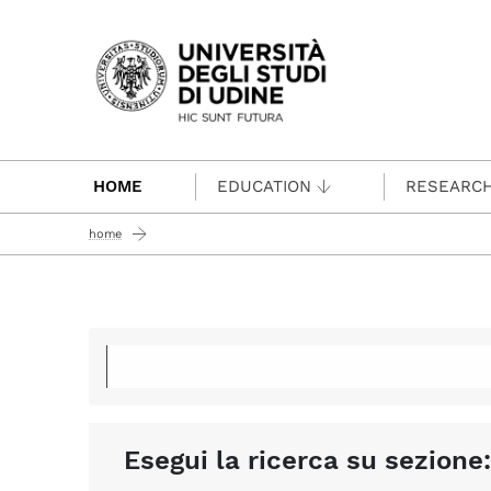
Passa al contenuto principale
HOME
EDUCATION
RESEARC
home
Esegui la ricerca su sezione: