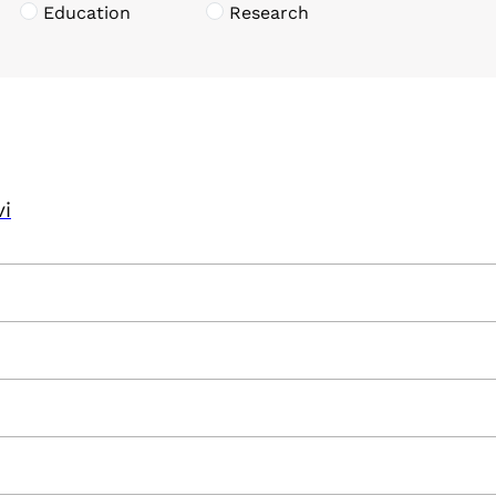
Education
Research
vi