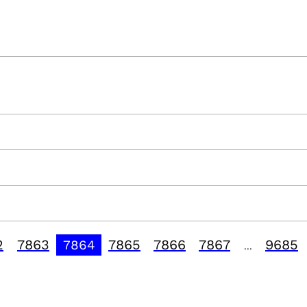
2
7863
7865
7866
7867
9685
7864