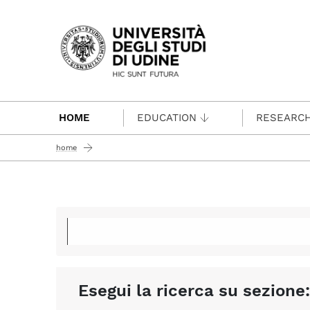
Passa al contenuto principale
HOME
EDUCATION
RESEARC
home
Esegui la ricerca su sezione: