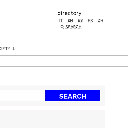
directory
IT
EN
ES
FR
ZH
SEARCH
CIETY