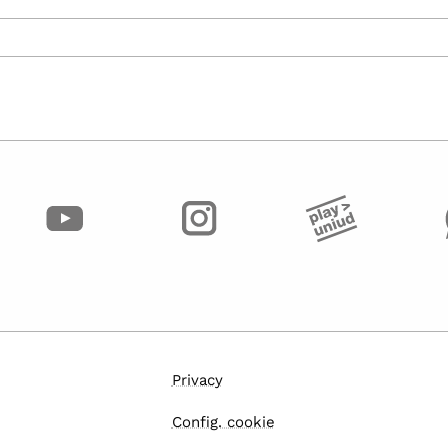
Privacy
Config. cookie