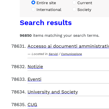
Entire site
Current
International
Society
Search results
96850
items matching your search terms.
Accesso ai documenti amministrati
Located in
/
Servizi
Comunicazione
Notizie
Eventi
University and Society
CUG