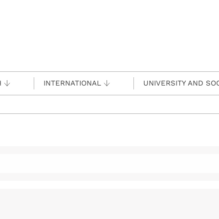
H
INTERNATIONAL
UNIVERSITY AND SO