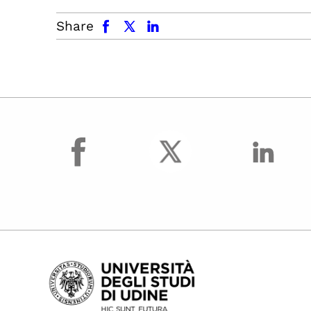
facebook
x.com
linkedin
Share
facebook