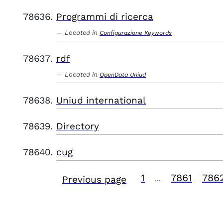
Programmi di ricerca
Located in
Configurazione Keywords
rdf
Located in
OpenData Uniud
Uniud international
Directory
cug
1
7861
786
Previous page