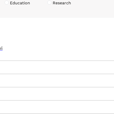
Education
Research
vi