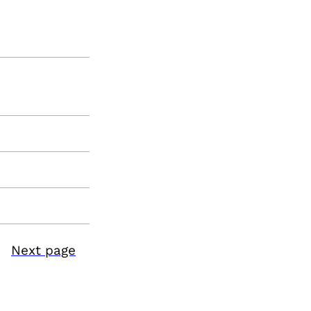
Next page