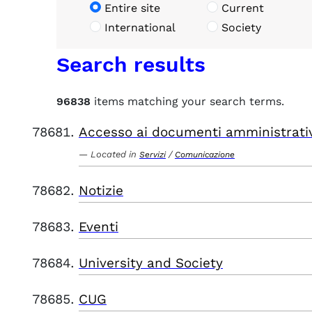
Entire site
Current
International
Society
Search results
96838
items matching your search terms.
Accesso ai documenti amministrati
Located in
/
Servizi
Comunicazione
Notizie
Eventi
University and Society
CUG