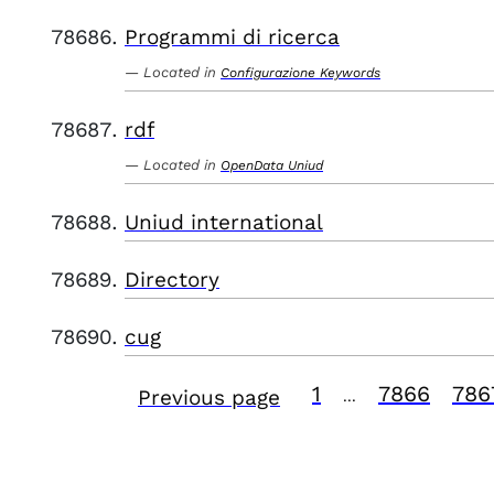
Programmi di ricerca
Located in
Configurazione Keywords
rdf
Located in
OpenData Uniud
Uniud international
Directory
cug
1
7866
786
Previous page