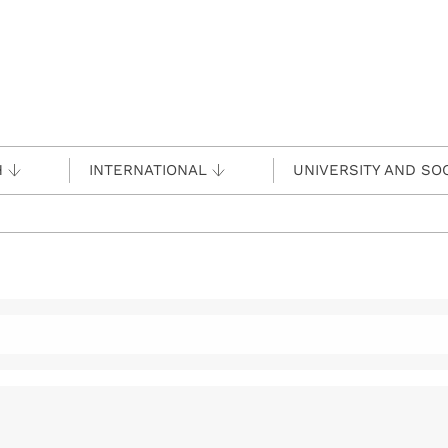
H
INTERNATIONAL
UNIVERSITY AND SO