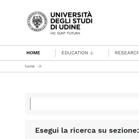
Passa al contenuto principale
HOME
EDUCATION
RESEARC
home
Esegui la ricerca su sezione: