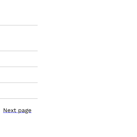
Next page