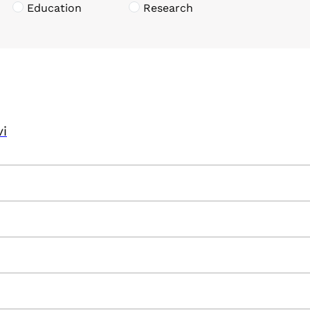
Education
Research
vi