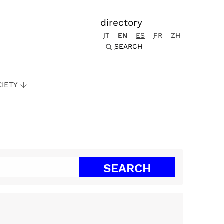
directory
IT
EN
ES
FR
ZH
SEARCH
CIETY