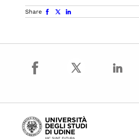
facebook
x.com
linkedin
Share
facebook