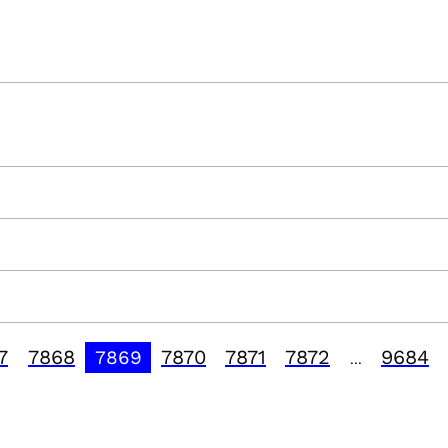
7
7868
7870
7871
7872
9684
7869