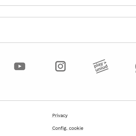
Privacy
Config. cookie