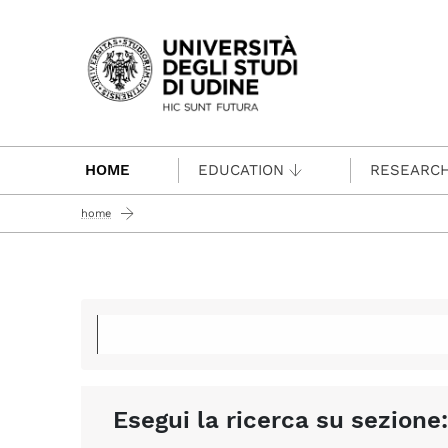
Passa al contenuto principale
HOME
EDUCATION
RESEARC
home
Esegui la ricerca su sezione: