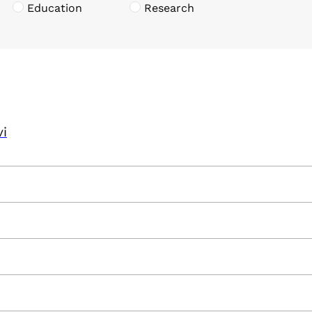
Education
Research
vi