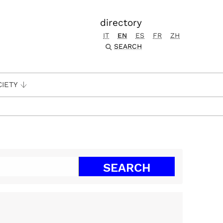
directory
IT
EN
ES
FR
ZH
SEARCH
CIETY