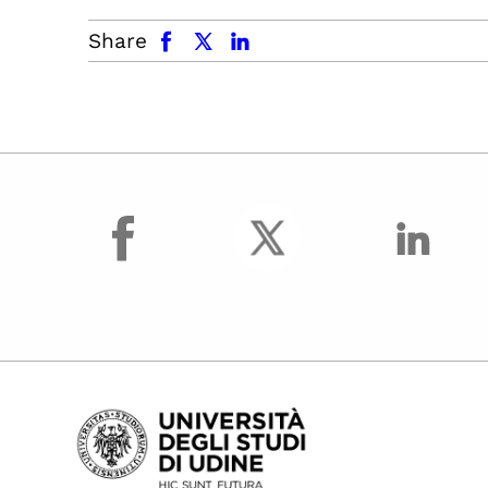
facebook
x.com
linkedin
Share
facebook