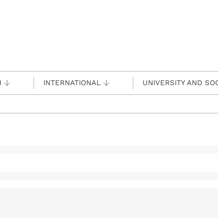
H
INTERNATIONAL
UNIVERSITY AND SO