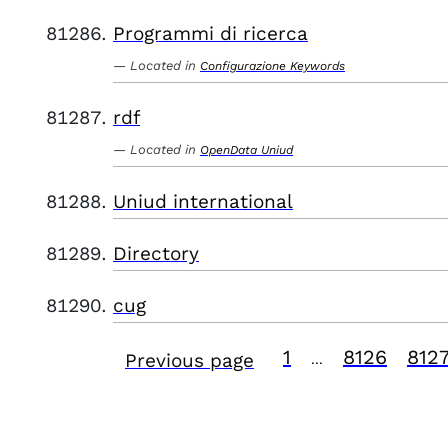
Programmi di ricerca
Located in
Configurazione Keywords
rdf
Located in
OpenData Uniud
Uniud international
Directory
cug
1
8126
812
Previous page