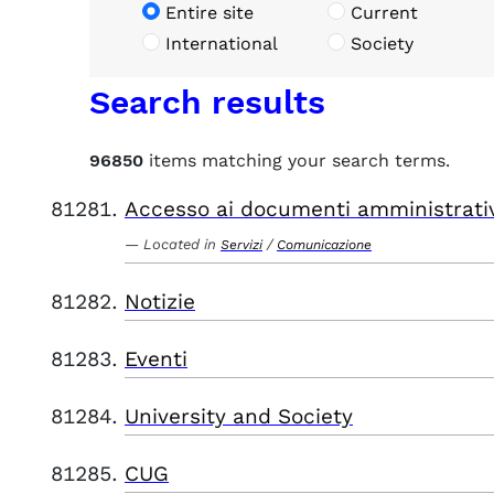
Entire site
Current
International
Society
Search results
96850
items matching your search terms.
Accesso ai documenti amministrati
Located in
/
Servizi
Comunicazione
Notizie
Eventi
University and Society
CUG