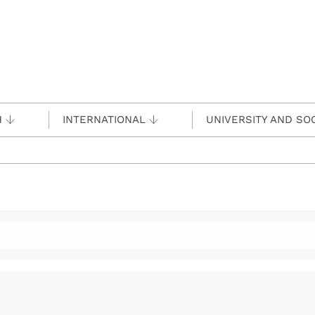
H
INTERNATIONAL
UNIVERSITY AND SO