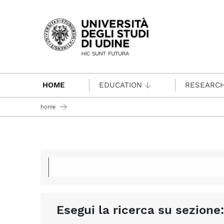
Passa al contenuto principale
HOME
EDUCATION
RESEARC
home
Esegui la ricerca su sezione: