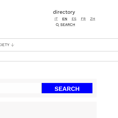
directory
IT
EN
ES
FR
ZH
SEARCH
CIETY