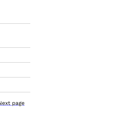
Next page