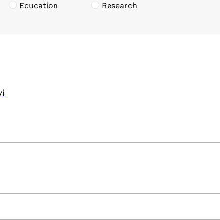
Education
Research
vi