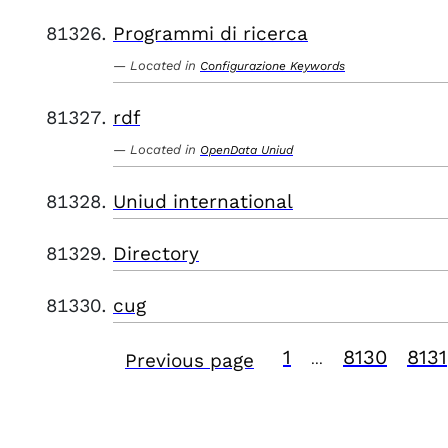
Programmi di ricerca
Located in
Configurazione Keywords
rdf
Located in
OpenData Uniud
Uniud international
Directory
cug
1
8130
8131
Previous page