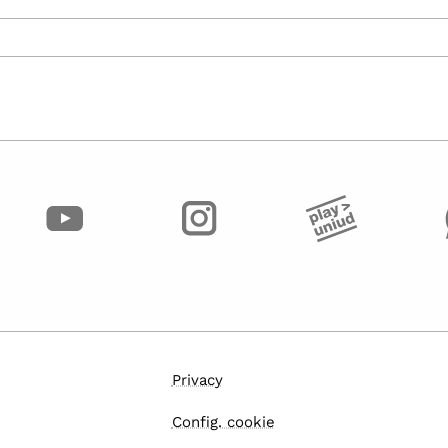
Privacy
Config. cookie