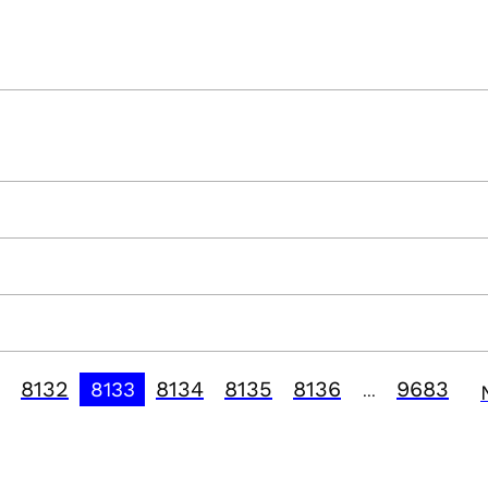
8132
8134
8135
8136
9683
8133