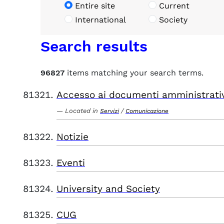
Entire site
Current
International
Society
Search results
96827
items matching your search terms.
Accesso ai documenti amministrati
Located in
/
Servizi
Comunicazione
Notizie
Eventi
University and Society
CUG