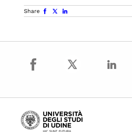
facebook
x.com
linkedin
Share
facebook