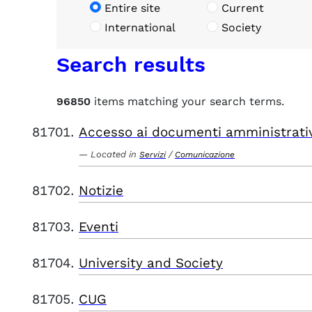
Entire site
Current
International
Society
Search results
96850
items matching your search terms.
Accesso ai documenti amministrati
Located in
/
Servizi
Comunicazione
Notizie
Eventi
University and Society
CUG