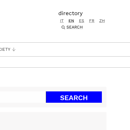
directory
IT
EN
ES
FR
ZH
SEARCH
CIETY