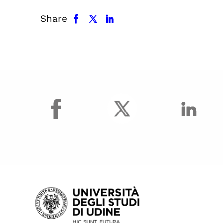
facebook
x.com
linkedin
Share
facebook