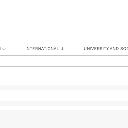
H
INTERNATIONAL
UNIVERSITY AND SO