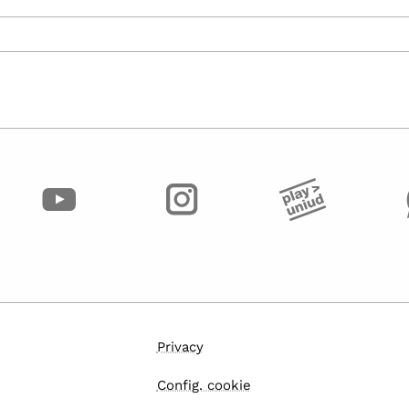
Privacy
Config. cookie