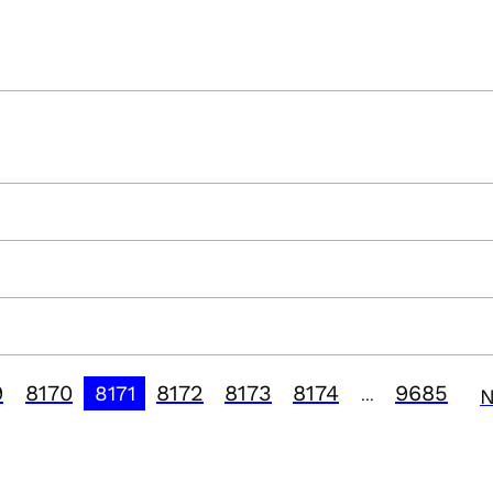
9
8170
8172
8173
8174
9685
8171
N