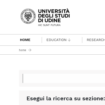
Passa al contenuto principale
HOME
EDUCATION
RESEARC
home
Esegui la ricerca su sezione: