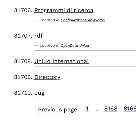
Programmi di ricerca
Located in
Configurazione Keywords
rdf
Located in
OpenData Uniud
Uniud international
Directory
cug
1
8168
816
Previous page