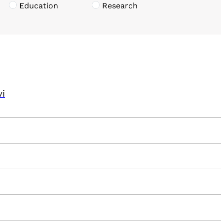
Education
Research
vi