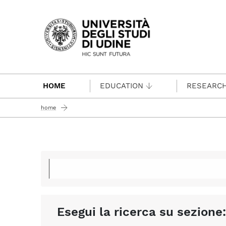
Passa al contenuto principale
HOME
EDUCATION
RESEARC
home
Esegui la ricerca su sezione: