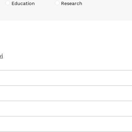
Education
Research
vi