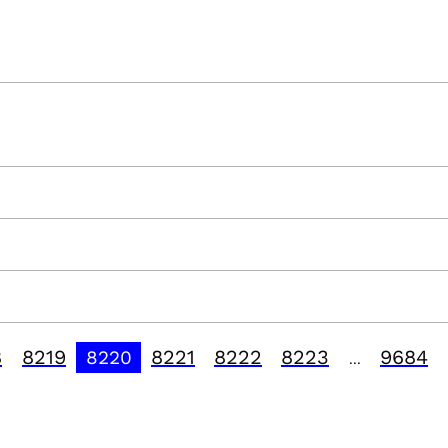
8
8219
8221
8222
8223
9684
8220