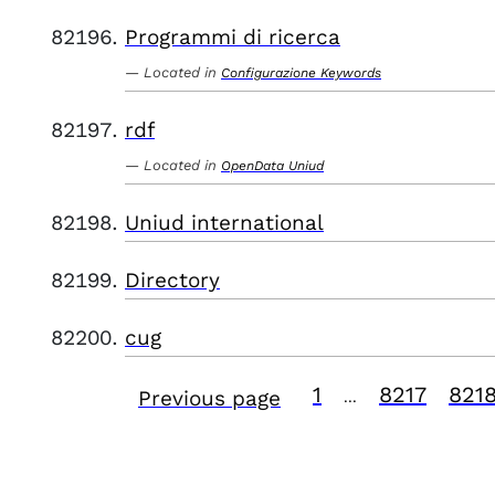
Programmi di ricerca
Located in
Configurazione Keywords
rdf
Located in
OpenData Uniud
Uniud international
Directory
cug
1
8217
821
Previous page