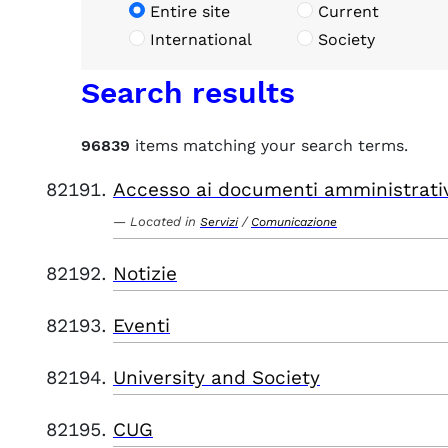
Entire site
Current
International
Society
Search results
96839
items matching your search terms.
Accesso ai documenti amministrati
Located in
/
Servizi
Comunicazione
Notizie
Eventi
University and Society
CUG