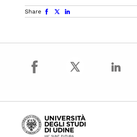
facebook
x.com
linkedin
Share
facebook