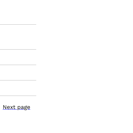
Next page