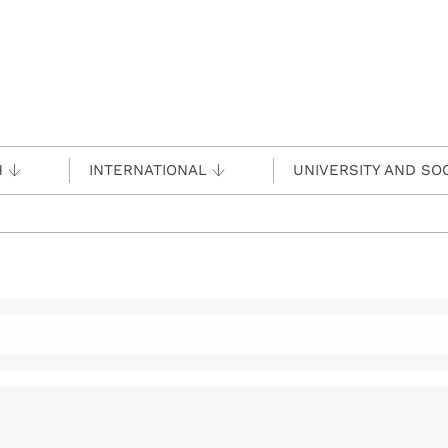
H
INTERNATIONAL
UNIVERSITY AND SO