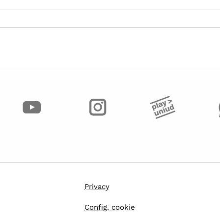
Privacy
Config. cookie