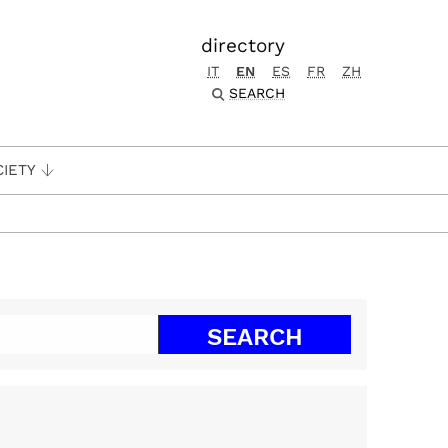
directory
IT
EN
ES
FR
ZH
SEARCH
CIETY