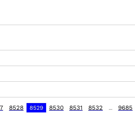
7
8528
8530
8531
8532
9685
8529