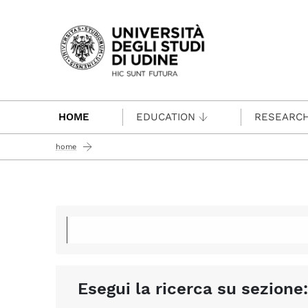
Passa al contenuto principale
HOME
EDUCATION
RESEARC
home
Esegui la ricerca su sezione: