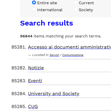
Entire site
Current
International
Society
Search results
96844
items matching your search terms.
Accesso ai documenti amministrati
Located in
/
Servizi
Comunicazione
Notizie
Eventi
University and Society
CUG