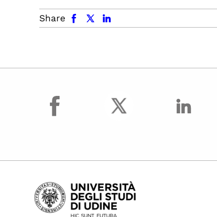
facebook
x.com
linkedin
Share
facebook