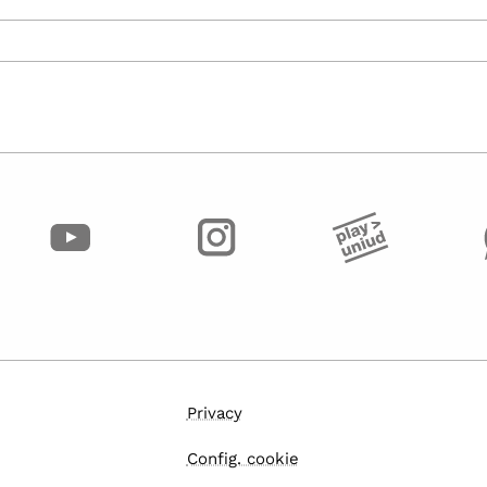
Privacy
Config. cookie