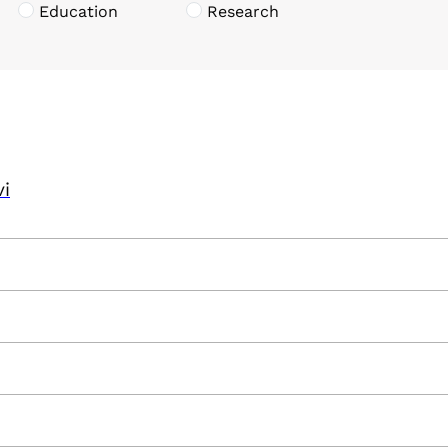
Education
Research
vi