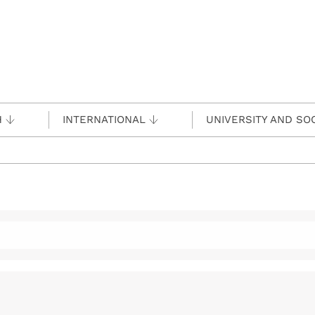
H
INTERNATIONAL
UNIVERSITY AND SO