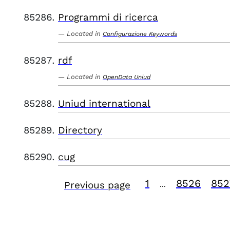
Programmi di ricerca
Located in
Configurazione Keywords
rdf
Located in
OpenData Uniud
Uniud international
Directory
cug
1
8526
852
Previous page