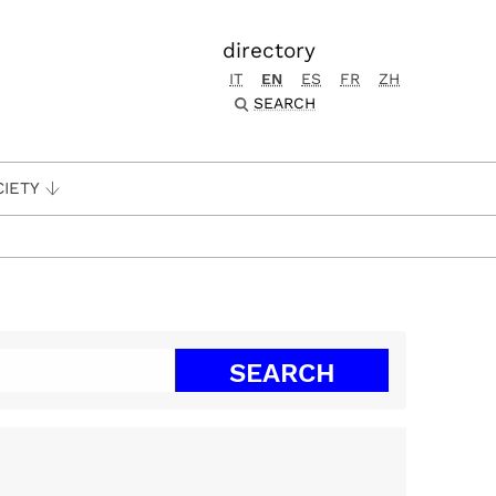
directory
IT
EN
ES
FR
ZH
SEARCH
CIETY