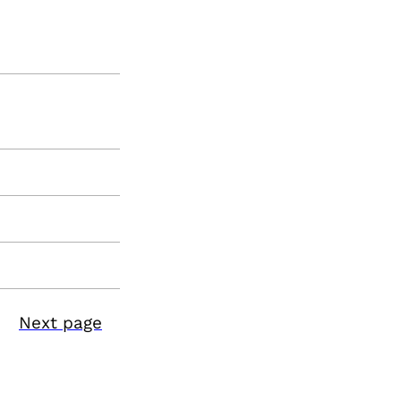
Next page