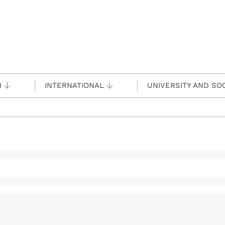
H
INTERNATIONAL
UNIVERSITY AND SO