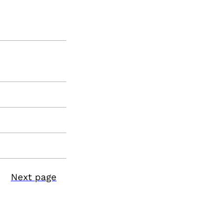
Next page