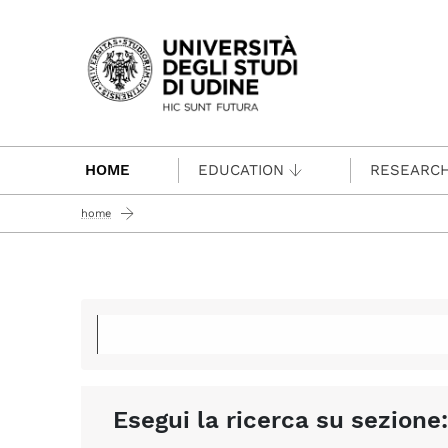
Passa al contenuto principale
HOME
EDUCATION
RESEARC
home
Esegui la ricerca su sezione: