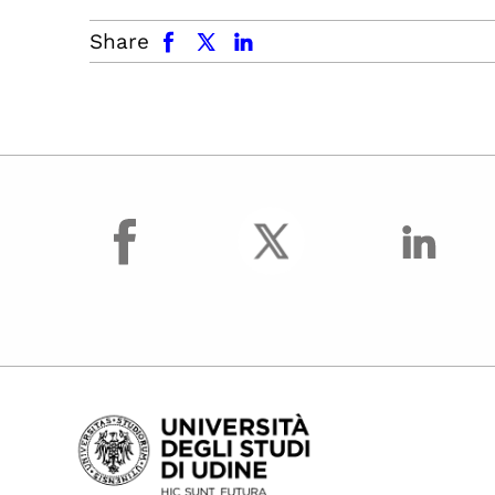
facebook
x.com
linkedin
Share
facebook