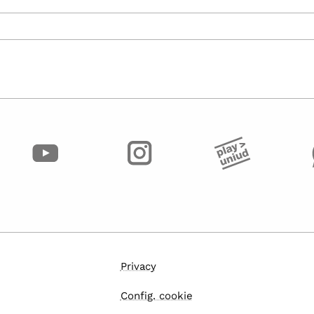
Privacy
Config. cookie