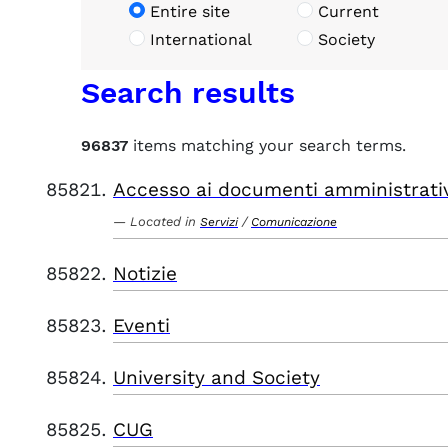
Entire site
Current
International
Society
Search results
96837
items matching your search terms.
Accesso ai documenti amministrati
Located in
/
Servizi
Comunicazione
Notizie
Eventi
University and Society
CUG