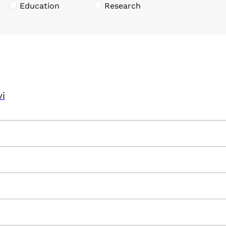
Education
Research
vi