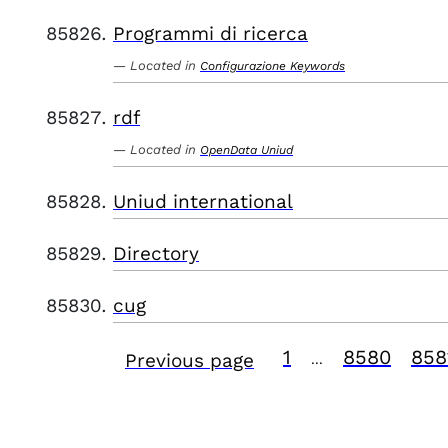
Programmi di ricerca
Located in
Configurazione Keywords
rdf
Located in
OpenData Uniud
Uniud international
Directory
cug
1
8580
858
Previous page