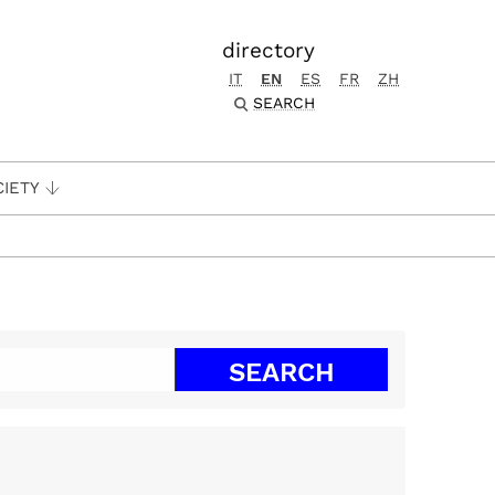
directory
IT
EN
ES
FR
ZH
SEARCH
CIETY