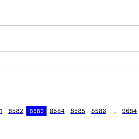
1
8582
8584
8585
8586
9684
8583