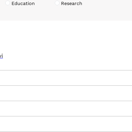
Education
Research
vi