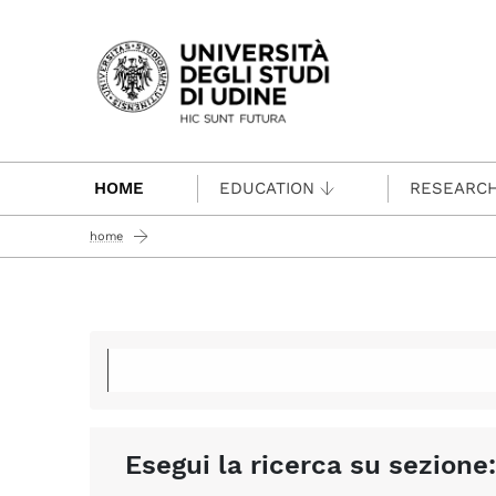
Passa al contenuto principale
HOME
EDUCATION
RESEARC
home
Esegui la ricerca su sezione: