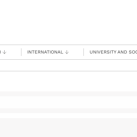
H
INTERNATIONAL
UNIVERSITY AND SO