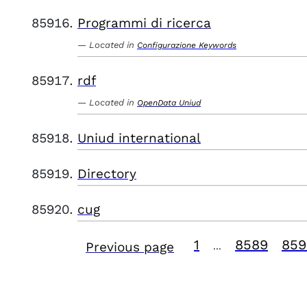
Programmi di ricerca
Located in
Configurazione Keywords
rdf
Located in
OpenData Uniud
Uniud international
Directory
cug
1
8589
859
Previous page