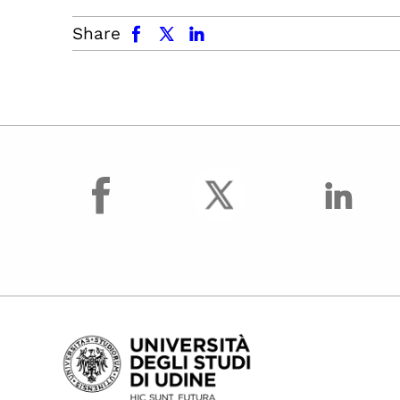
facebook
x.com
linkedin
Share
facebook