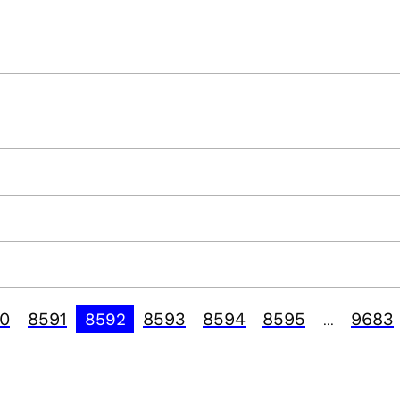
0
8591
8593
8594
8595
9683
8592