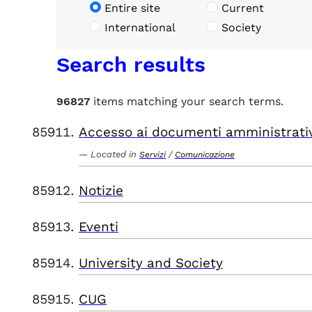
Entire site
Current
International
Society
Search results
96827
items matching your search terms.
Accesso ai documenti amministrati
Located in
/
Servizi
Comunicazione
Notizie
Eventi
University and Society
CUG