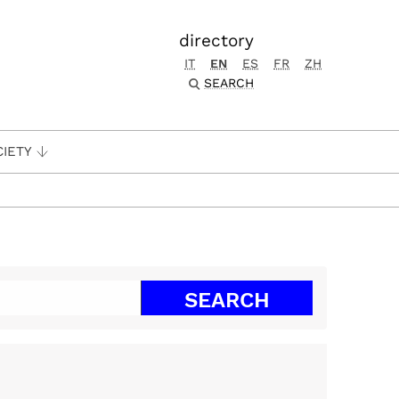
directory
IT
EN
ES
FR
ZH
SEARCH
CIETY