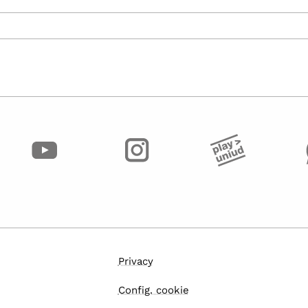
Privacy
Config. cookie