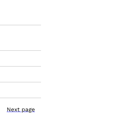
Next page