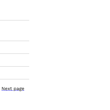
Next page