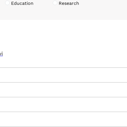
Education
Research
vi