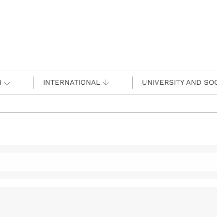
H
INTERNATIONAL
UNIVERSITY AND SO