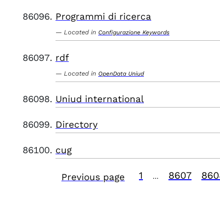
Programmi di ricerca
Located in
Configurazione Keywords
rdf
Located in
OpenData Uniud
Uniud international
Directory
cug
1
8607
860
Previous page