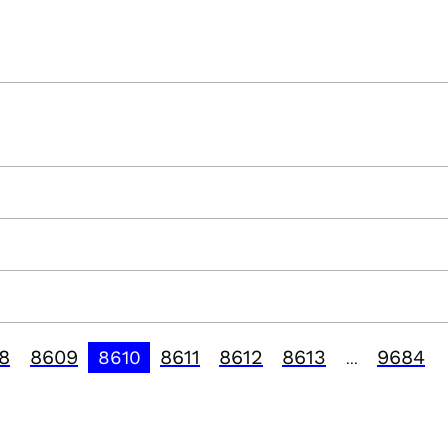
8
8609
8611
8612
8613
9684
8610