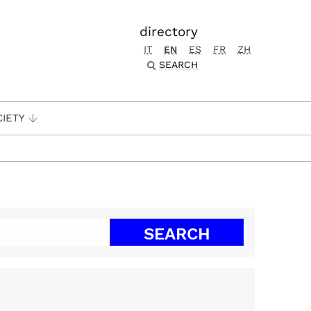
directory
IT
EN
ES
FR
ZH
SEARCH
CIETY