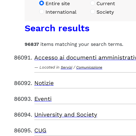
Entire site
Current
International
Society
Search results
96837
items matching your search terms.
Accesso ai documenti amministrati
Located in
/
Servizi
Comunicazione
Notizie
Eventi
University and Society
CUG