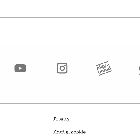
Privacy
Config. cookie