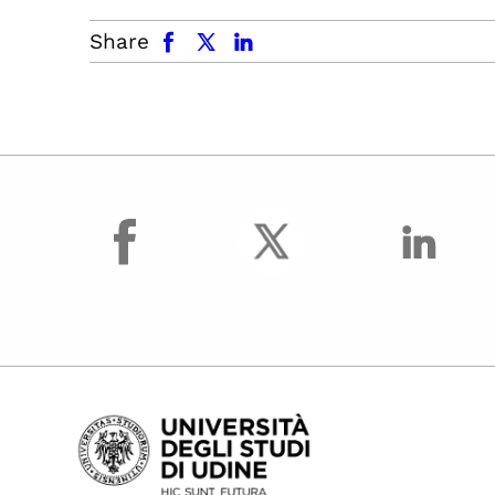
facebook
x.com
linkedin
Share
facebook