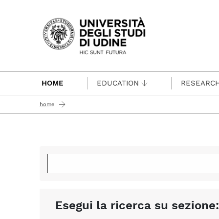
Passa al contenuto principale
HOME
EDUCATION
RESEARC
home
Esegui la ricerca su sezione: