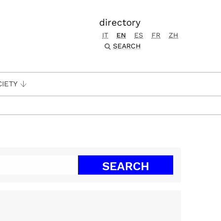
directory
IT
EN
ES
FR
ZH
SEARCH
CIETY