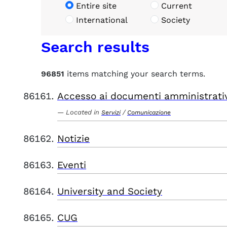
Entire site
Current
International
Society
Search results
96851
items matching your search terms.
Accesso ai documenti amministrati
Located in
/
Servizi
Comunicazione
Notizie
Eventi
University and Society
CUG