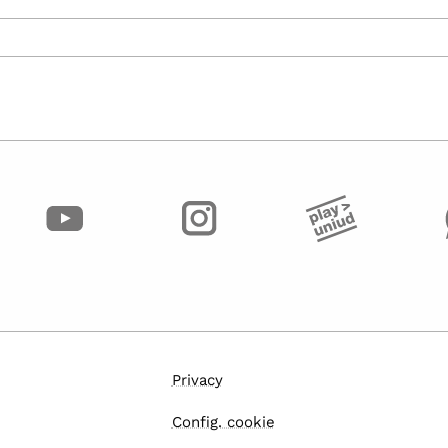
Privacy
Config. cookie