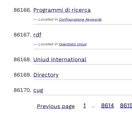
Programmi di ricerca
Located in
Configurazione Keywords
rdf
Located in
OpenData Uniud
Uniud international
Directory
cug
1
8614
861
Previous page