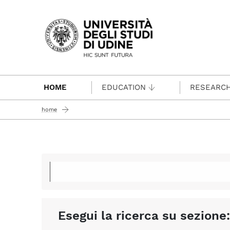
Passa al contenuto principale
HOME
EDUCATION
RESEARC
home
Esegui la ricerca su sezione: