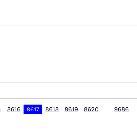
5
8616
8618
8619
8620
9686
8617