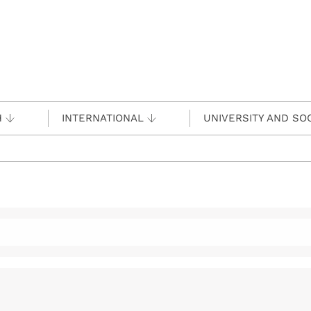
H
INTERNATIONAL
UNIVERSITY AND SO