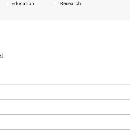
Education
Research
vi