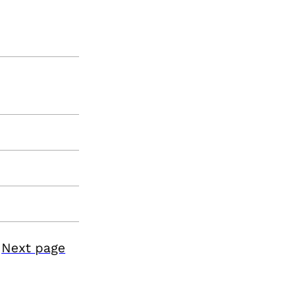
Next page