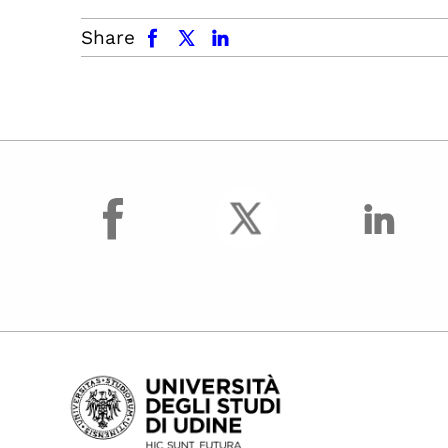
facebook
x.com
linkedin
Share
facebook