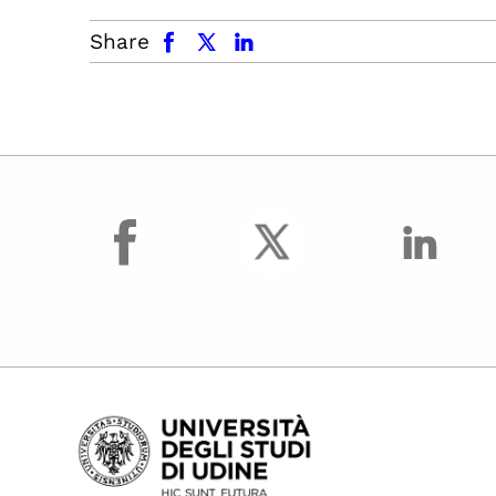
facebook
x.com
linkedin
Share
facebook