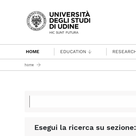
Passa al contenuto principale
HOME
EDUCATION
RESEARC
home
Esegui la ricerca su sezione: