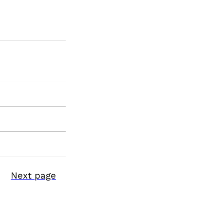
Next page