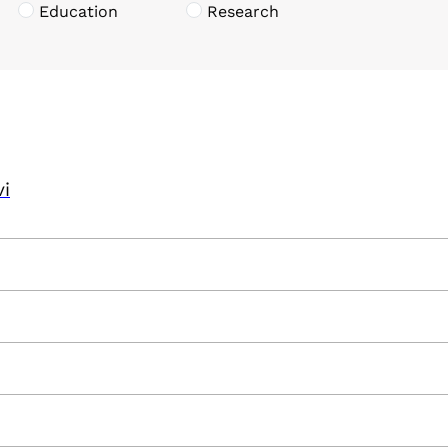
Education
Research
vi