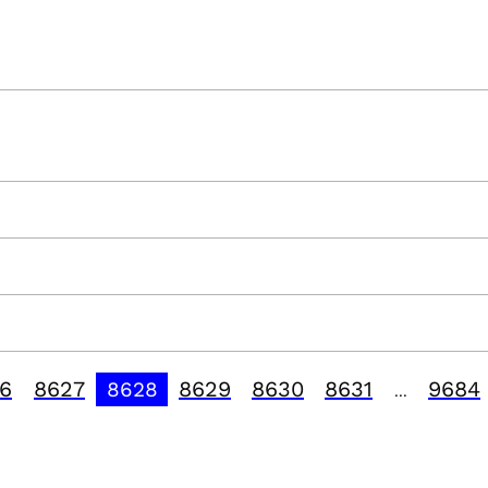
6
8627
8629
8630
8631
9684
8628