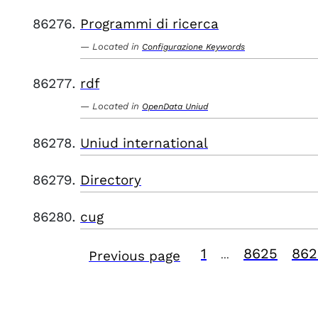
Programmi di ricerca
Located in
Configurazione Keywords
rdf
Located in
OpenData Uniud
Uniud international
Directory
cug
1
8625
862
Previous page