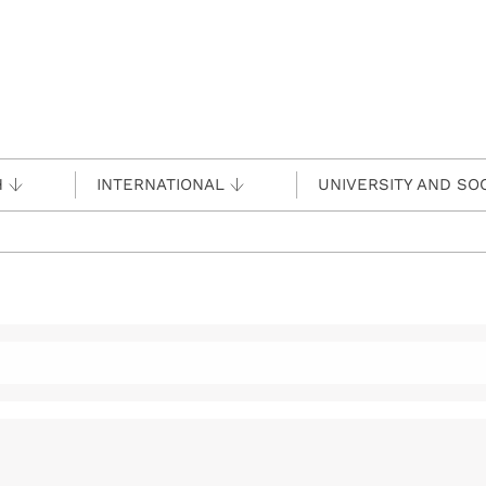
H
INTERNATIONAL
UNIVERSITY AND SO