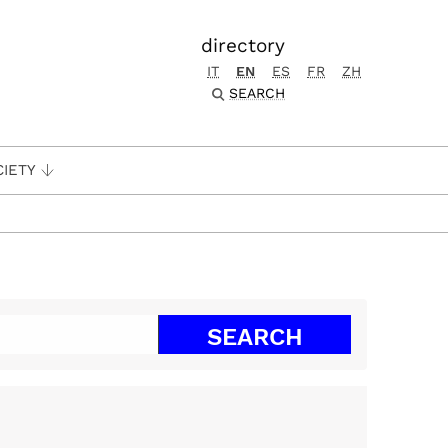
directory
IT
EN
ES
FR
ZH
SEARCH
CIETY