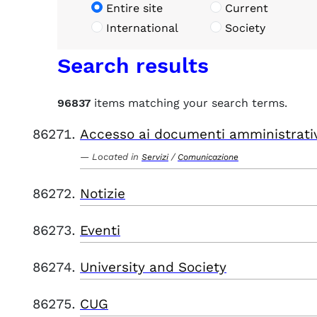
Entire site
Current
International
Society
Search results
96837
items matching your search terms.
Accesso ai documenti amministrati
Located in
/
Servizi
Comunicazione
Notizie
Eventi
University and Society
CUG