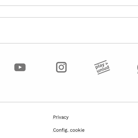
Privacy
Config. cookie