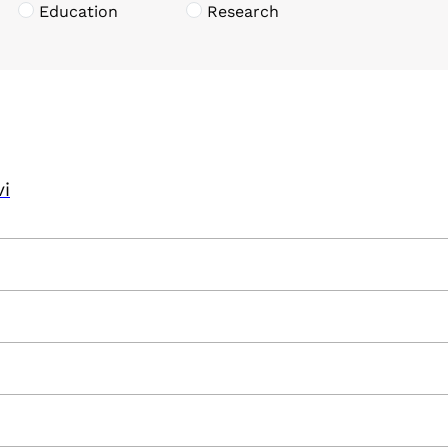
Education
Research
vi