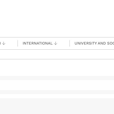
H
INTERNATIONAL
UNIVERSITY AND SO