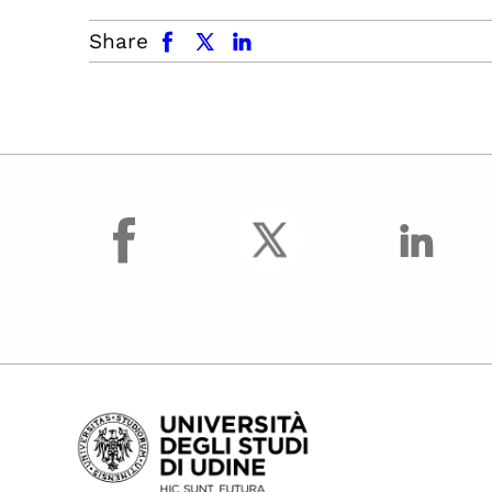
facebook
x.com
linkedin
Share
facebook