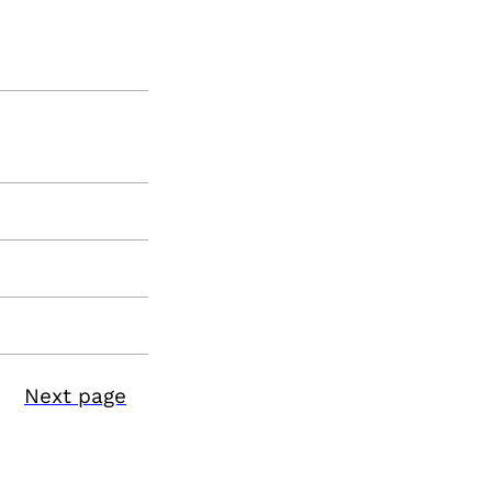
Next page