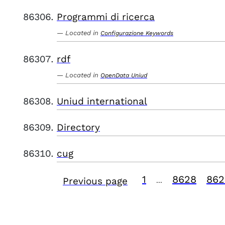
Programmi di ricerca
Located in
Configurazione Keywords
rdf
Located in
OpenData Uniud
Uniud international
Directory
cug
1
8628
862
Previous page