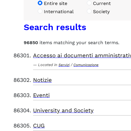
Entire site
Current
International
Society
Search results
96850
items matching your search terms.
Accesso ai documenti amministrati
Located in
/
Servizi
Comunicazione
Notizie
Eventi
University and Society
CUG