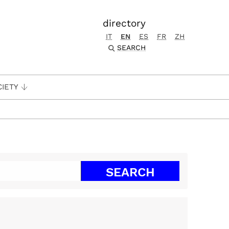
directory
IT
EN
ES
FR
ZH
SEARCH
CIETY