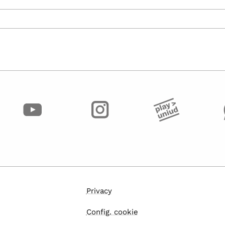
Privacy
Config. cookie