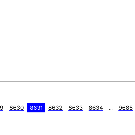
9
8630
8632
8633
8634
9685
8631