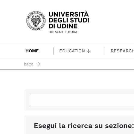
Passa al contenuto principale
HOME
EDUCATION
RESEARC
home
Esegui la ricerca su sezione: