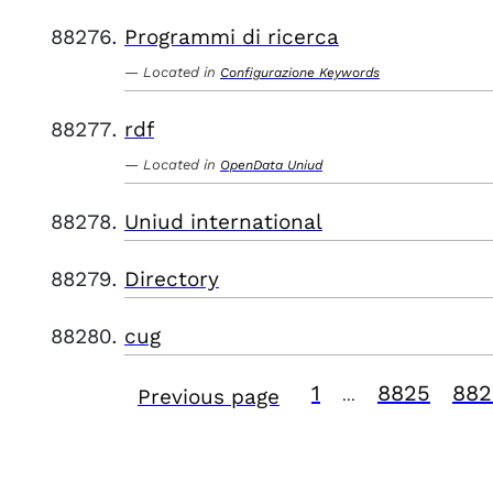
Programmi di ricerca
Located in
Configurazione Keywords
rdf
Located in
OpenData Uniud
Uniud international
Directory
cug
1
8825
882
Previous page