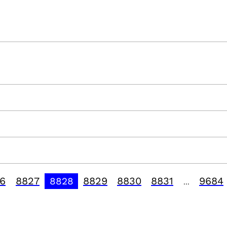
6
8827
8829
8830
8831
9684
8828