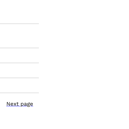
Next page