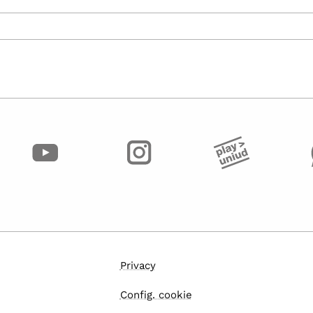
Privacy
Config. cookie