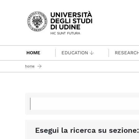
Passa al contenuto principale
HOME
EDUCATION
RESEARC
home
Esegui la ricerca su sezione: