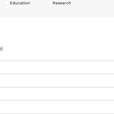
Education
Research
vi