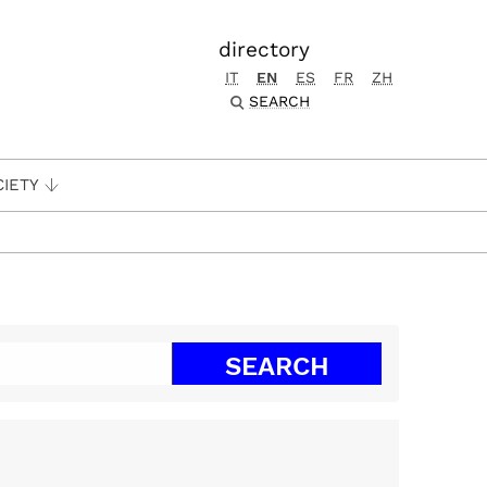
directory
IT
EN
ES
FR
ZH
SEARCH
CIETY