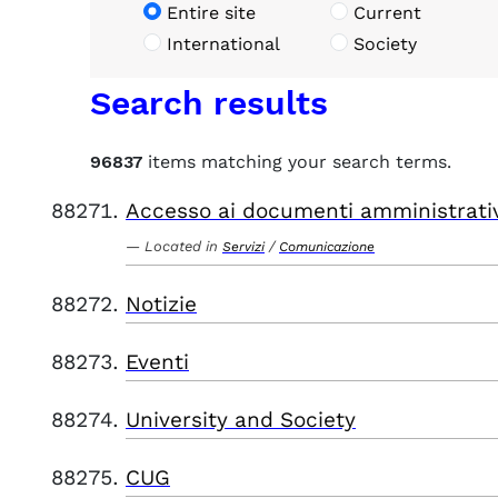
Entire site
Current
International
Society
Search results
96837
items matching your search terms.
Accesso ai documenti amministrati
Located in
/
Servizi
Comunicazione
Notizie
Eventi
University and Society
CUG