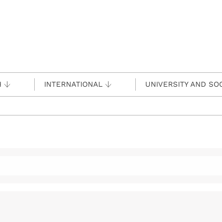
H
INTERNATIONAL
UNIVERSITY AND SO