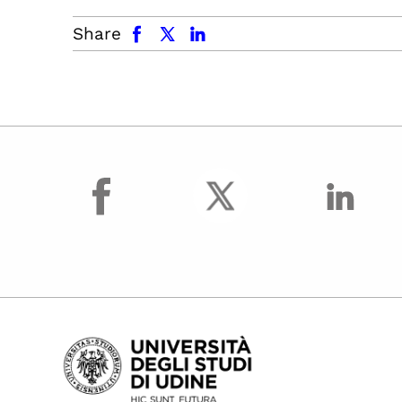
facebook
x.com
linkedin
Share
facebook