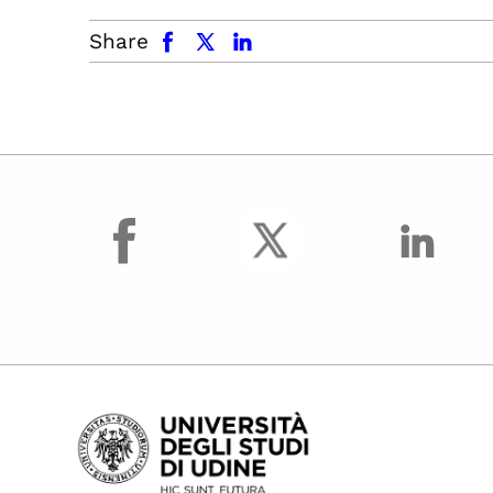
facebook
x.com
linkedin
Share
facebook