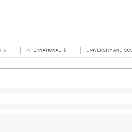
H
INTERNATIONAL
UNIVERSITY AND SO