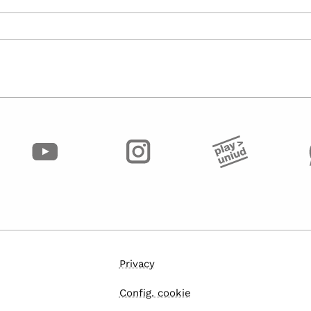
Privacy
Config. cookie