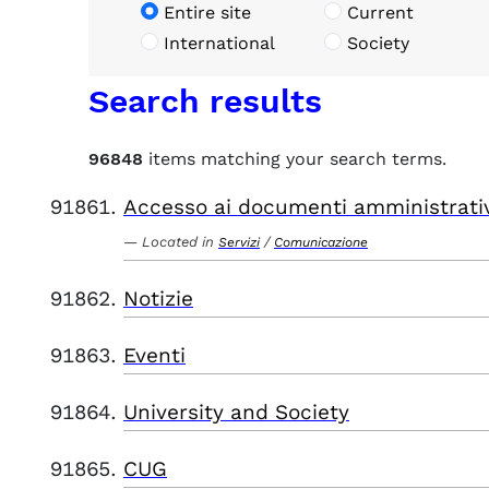
Entire site
Current
International
Society
Search results
96848
items matching your search terms.
Accesso ai documenti amministrati
Located in
/
Servizi
Comunicazione
Notizie
Eventi
University and Society
CUG