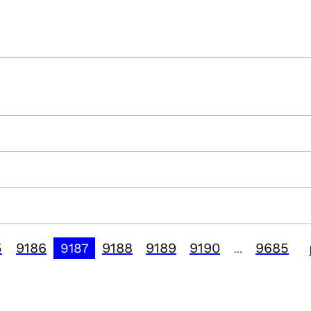
5
9186
9188
9189
9190
9685
9187