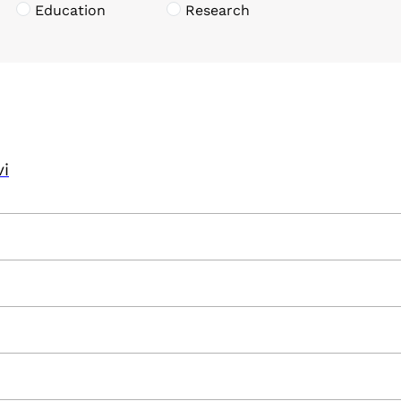
Education
Research
vi