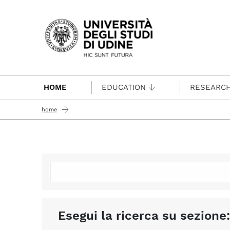
Passa al contenuto principale
HOME
EDUCATION
RESEARC
home
Esegui la ricerca su sezione: