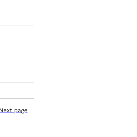
Next page