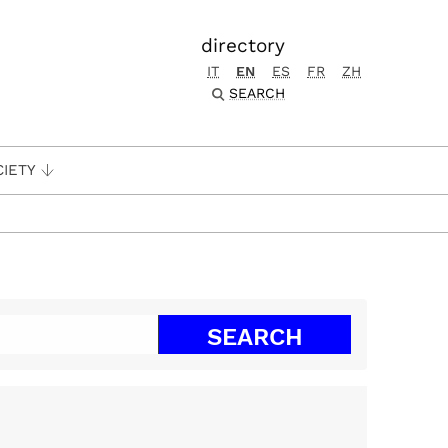
directory
IT
EN
ES
FR
ZH
SEARCH
CIETY