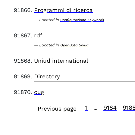
Programmi di ricerca
Located in
Configurazione Keywords
rdf
Located in
OpenData Uniud
Uniud international
Directory
cug
1
9184
918
Previous page