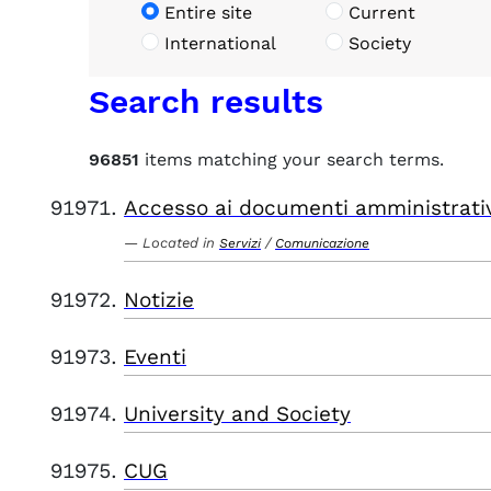
Entire site
Current
International
Society
Search results
96851
items matching your search terms.
Accesso ai documenti amministrati
Located in
/
Servizi
Comunicazione
Notizie
Eventi
University and Society
CUG