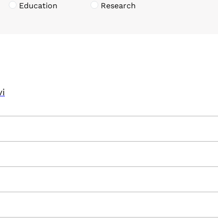
Education
Research
vi