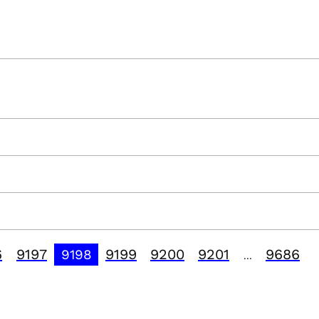
6
9197
9199
9200
9201
9686
9198