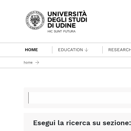
Passa al contenuto principale
HOME
EDUCATION
RESEARC
home
Esegui la ricerca su sezione: