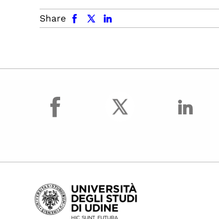
facebook
x.com
linkedin
Share
facebook