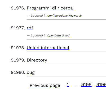
Programmi di ricerca
Located in
Configurazione Keywords
rdf
Located in
OpenData Uniud
Uniud international
Directory
cug
1
9195
919
Previous page