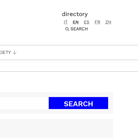
directory
IT
EN
ES
FR
ZH
SEARCH
CIETY