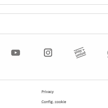
Privacy
Config. cookie