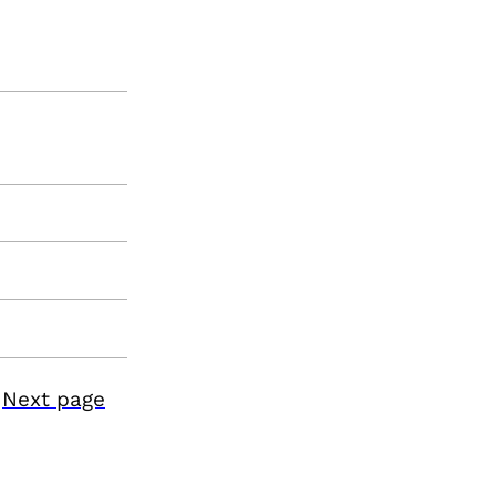
Next page