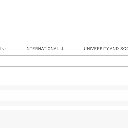
H
INTERNATIONAL
UNIVERSITY AND SO