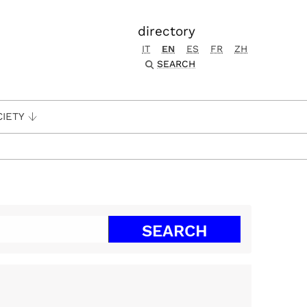
directory
IT
EN
ES
FR
ZH
SEARCH
CIETY