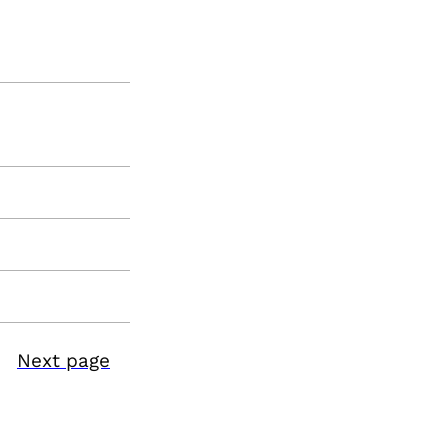
Next page