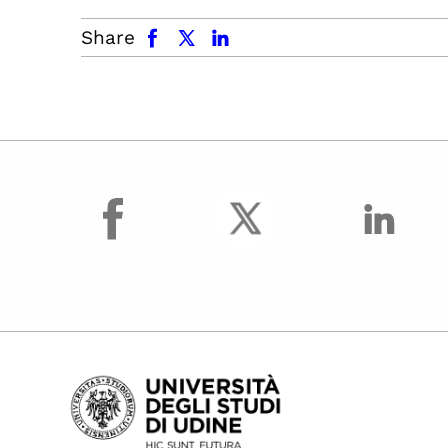
facebook
x.com
linkedin
Share
facebook