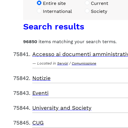
Entire site
Current
International
Society
Search results
96850
items matching your search terms.
Accesso ai documenti amministrati
Located in
/
Servizi
Comunicazione
Notizie
Eventi
University and Society
CUG