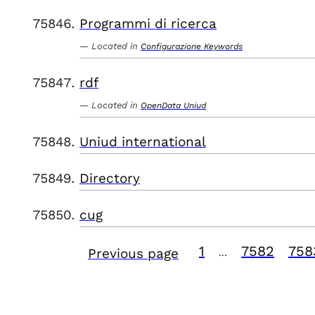
Programmi di ricerca
Located in
Configurazione Keywords
rdf
Located in
OpenData Uniud
Uniud international
Directory
cug
1
7582
758
Previous page