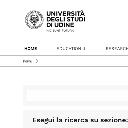
Passa al contenuto principale
HOME
EDUCATION
RESEARC
home
Esegui la ricerca su sezione: