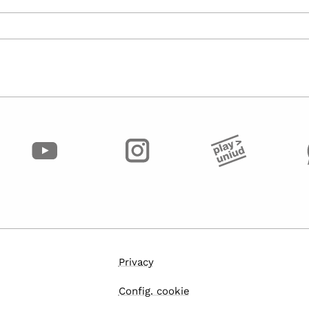
Privacy
Config. cookie