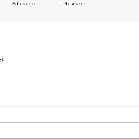
Education
Research
vi