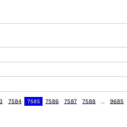
3
7584
7586
7587
7588
9685
7585