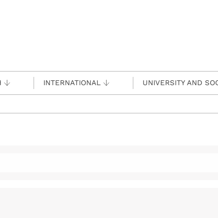
H
INTERNATIONAL
UNIVERSITY AND SO