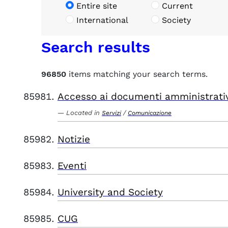
Entire site
Current
International
Society
Search results
96850
items matching your search terms.
Accesso ai documenti amministrati
Located in
/
Servizi
Comunicazione
Notizie
Eventi
University and Society
CUG