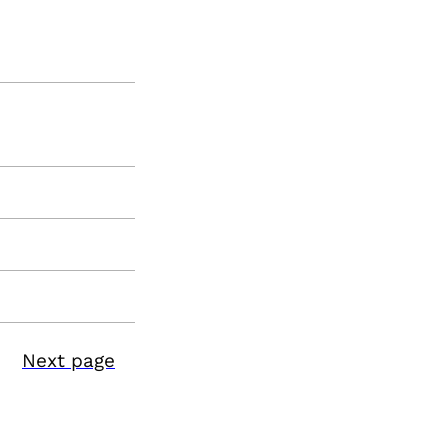
Next page