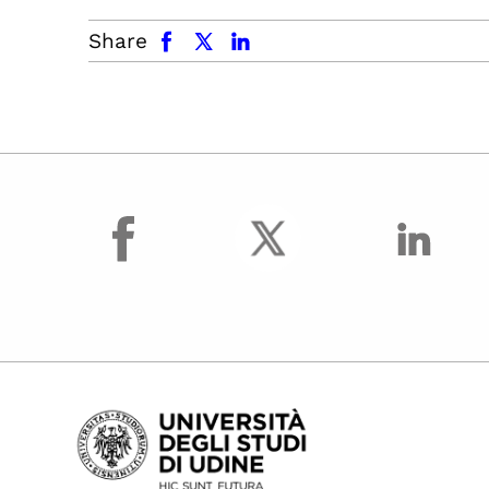
facebook
x.com
linkedin
Share
facebook