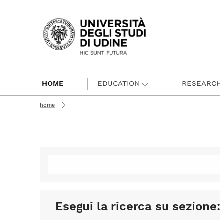
Passa al contenuto principale
HOME
EDUCATION
RESEARC
home
Esegui la ricerca su sezione: