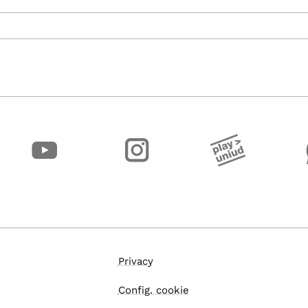
Privacy
Config. cookie