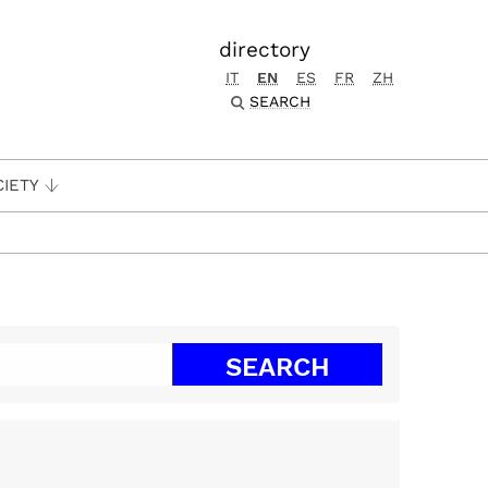
directory
IT
EN
ES
FR
ZH
SEARCH
CIETY