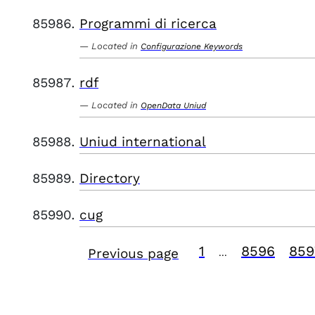
Programmi di ricerca
Located in
Configurazione Keywords
rdf
Located in
OpenData Uniud
Uniud international
Directory
cug
1
8596
859
Previous page