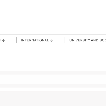
H
INTERNATIONAL
UNIVERSITY AND SO