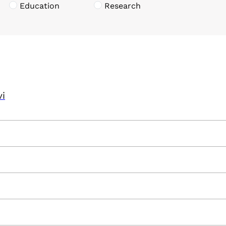
Education
Research
vi