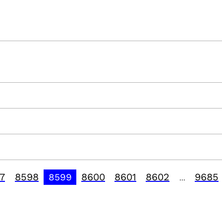
7
8598
8600
8601
8602
9685
8599