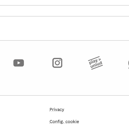
Privacy
Config. cookie