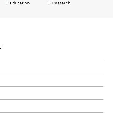
Education
Research
vi