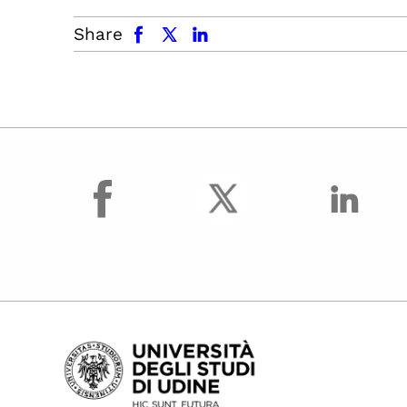
facebook
x.com
linkedin
Share
facebook