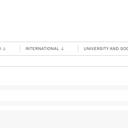
H
INTERNATIONAL
UNIVERSITY AND SO