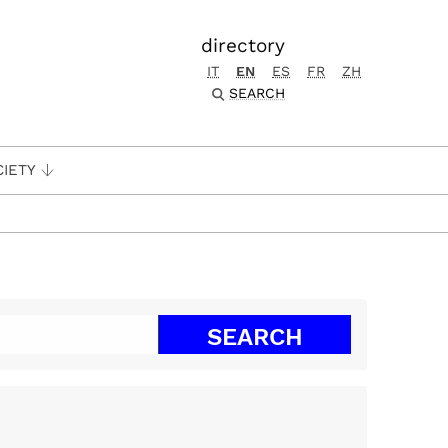
directory
IT
EN
ES
FR
ZH
SEARCH
CIETY