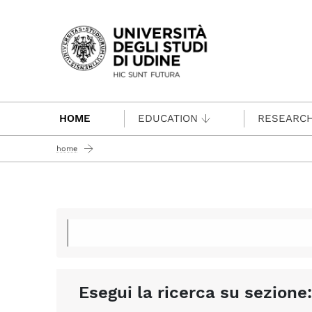
Passa al contenuto principale
HOME
EDUCATION
RESEARC
home
Esegui la ricerca su sezione: