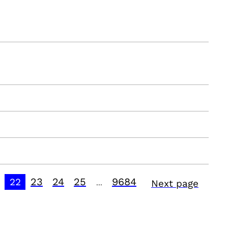
23
24
25
9684
22
Next page