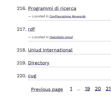
Programmi di ricerca
Located in
Configurazione Keywords
rdf
Located in
OpenData Uniud
Uniud international
Directory
cug
1
19
20
21
Previous page