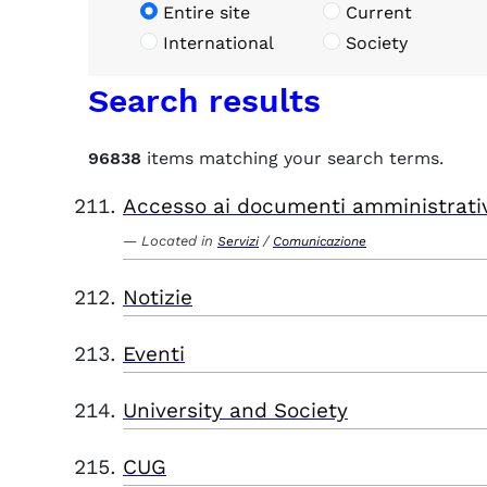
Entire site
Current
International
Society
Search results
96838
items matching your search terms.
Accesso ai documenti amministrati
Located in
/
Servizi
Comunicazione
Notizie
Eventi
University and Society
CUG