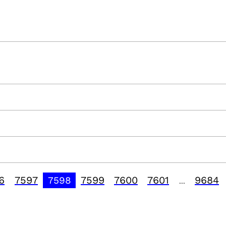
6
7597
7599
7600
7601
9684
7598