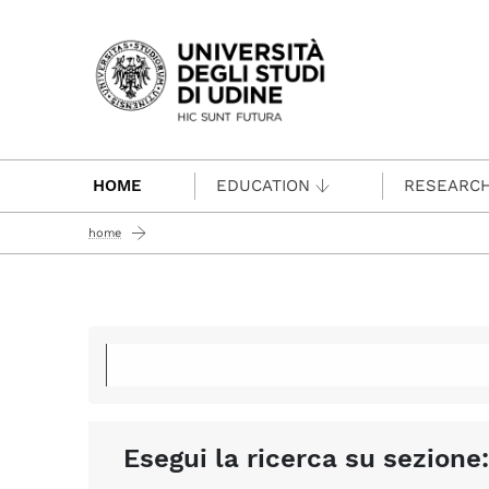
Passa al contenuto principale
HOME
EDUCATION
RESEARC
home
Esegui la ricerca su sezione: