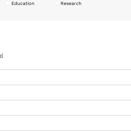
Education
Research
vi