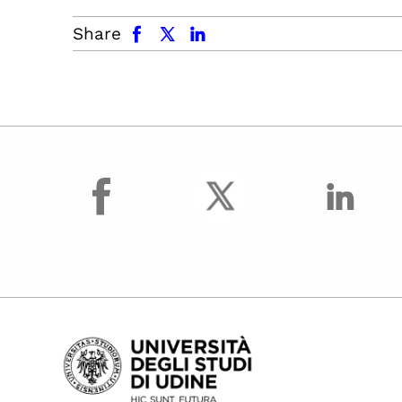
facebook
x.com
linkedin
Share
facebook