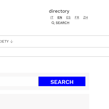
directory
IT
EN
ES
FR
ZH
SEARCH
CIETY