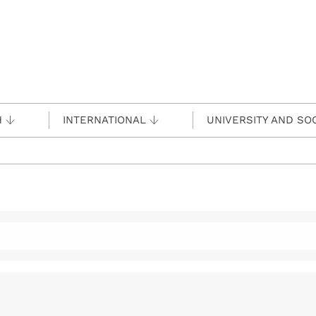
H
INTERNATIONAL
UNIVERSITY AND SO