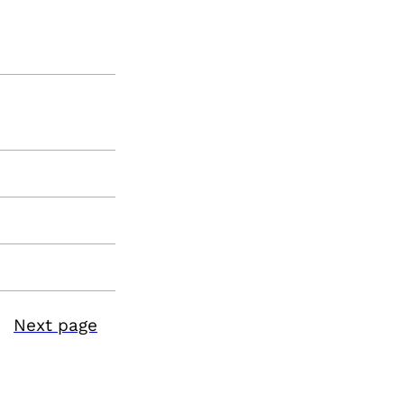
Next page