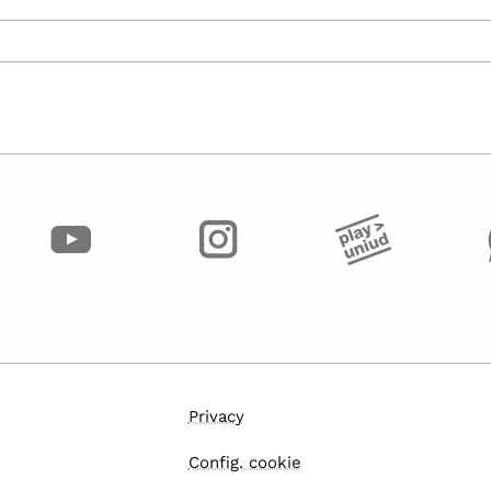
Privacy
Config. cookie