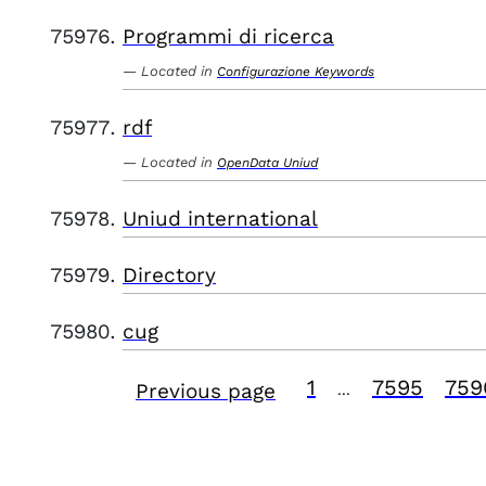
Programmi di ricerca
Located in
Configurazione Keywords
rdf
Located in
OpenData Uniud
Uniud international
Directory
cug
1
7595
759
Previous page