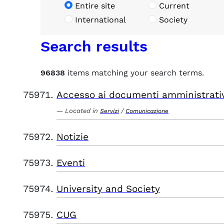
Entire site
Current
International
Society
Search results
96838
items matching your search terms.
Accesso ai documenti amministrati
Located in
/
Servizi
Comunicazione
Notizie
Eventi
University and Society
CUG