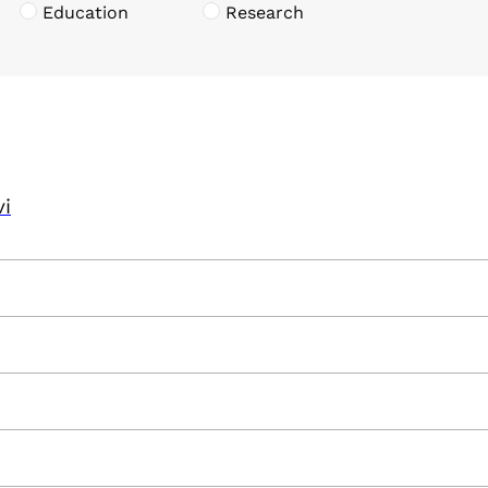
Education
Research
vi