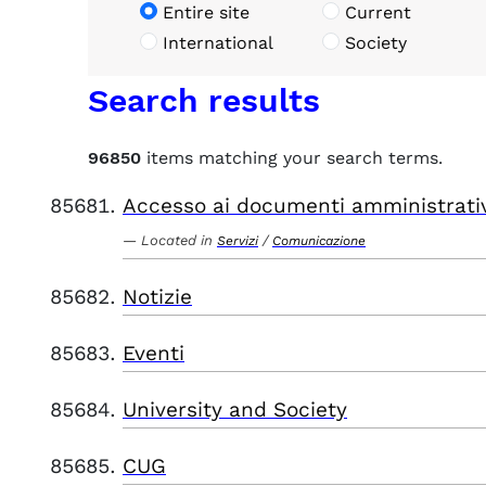
Entire site
Current
International
Society
Search results
96850
items matching your search terms.
Accesso ai documenti amministrati
Located in
/
Servizi
Comunicazione
Notizie
Eventi
University and Society
CUG