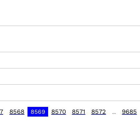
7
8568
8570
8571
8572
9685
8569