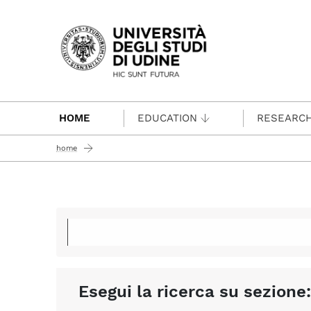
Passa al contenuto principale
HOME
EDUCATION
RESEARC
home
Esegui la ricerca su sezione: