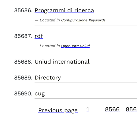
Programmi di ricerca
Located in
Configurazione Keywords
rdf
Located in
OpenData Uniud
Uniud international
Directory
cug
1
8566
856
Previous page