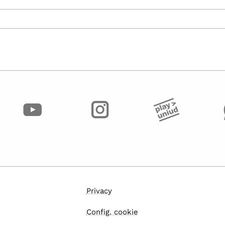
Privacy
Config. cookie