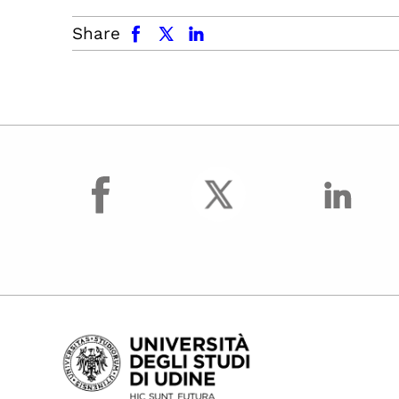
facebook
x.com
linkedin
Share
facebook