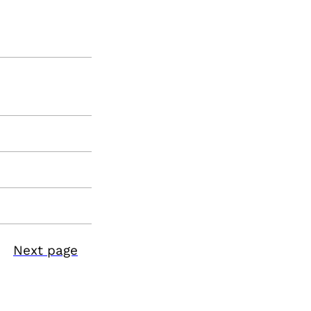
Next page