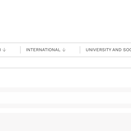
H
INTERNATIONAL
UNIVERSITY AND SO