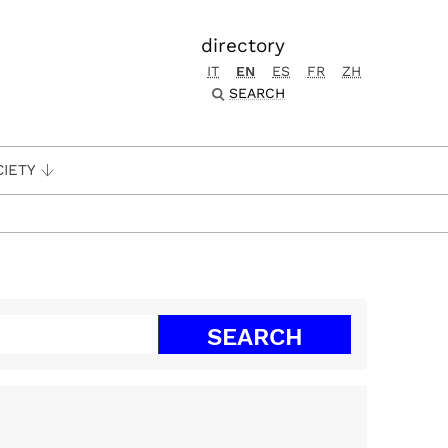
directory
IT
EN
ES
FR
ZH
SEARCH
CIETY