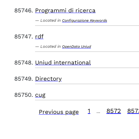
Programmi di ricerca
Located in
Configurazione Keywords
rdf
Located in
OpenData Uniud
Uniud international
Directory
cug
1
8572
857
Previous page