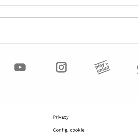
Privacy
Config. cookie