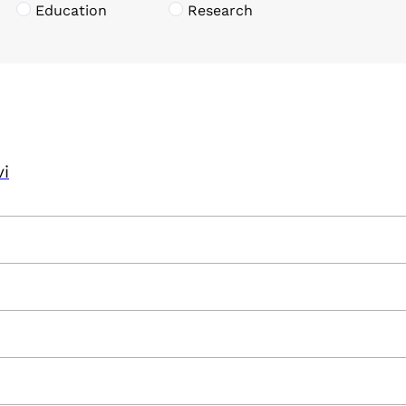
Education
Research
vi