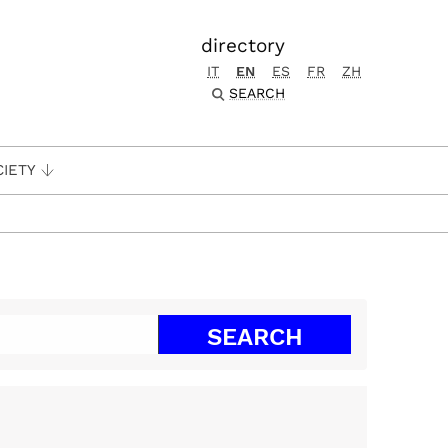
directory
IT
EN
ES
FR
ZH
SEARCH
CIETY