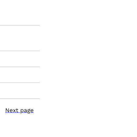
Next page