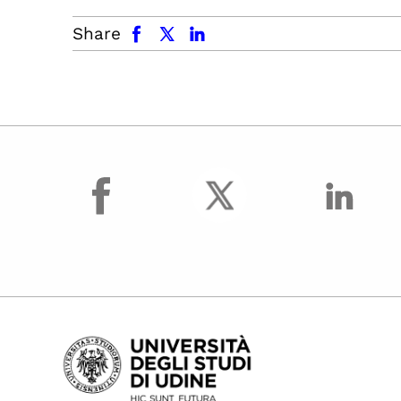
facebook
x.com
linkedin
Share
facebook