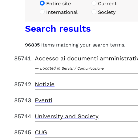
Entire site
Current
International
Society
Search results
96835
items matching your search terms.
Accesso ai documenti amministrati
Located in
/
Servizi
Comunicazione
Notizie
Eventi
University and Society
CUG