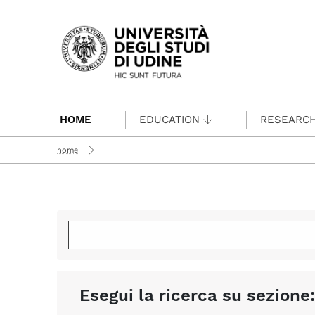
Passa al contenuto principale
HOME
EDUCATION
RESEARC
home
Esegui la ricerca su sezione: