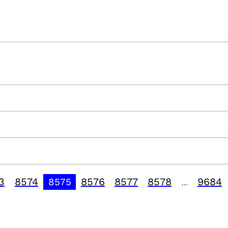
3
8574
8576
8577
8578
9684
8575