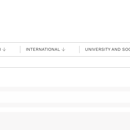
H
INTERNATIONAL
UNIVERSITY AND SO