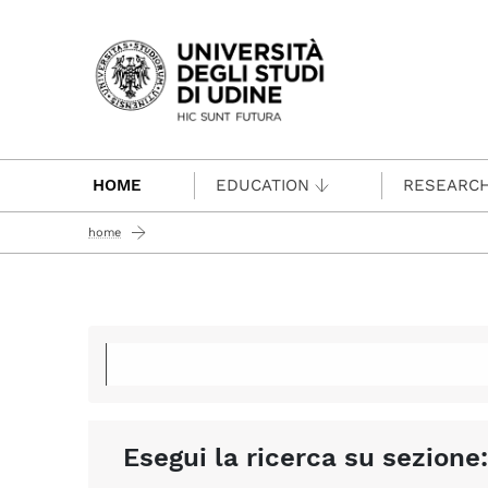
Passa al contenuto principale
HOME
EDUCATION
RESEARC
home
Esegui la ricerca su sezione: