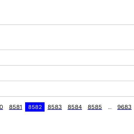
0
8581
8583
8584
8585
9683
8582