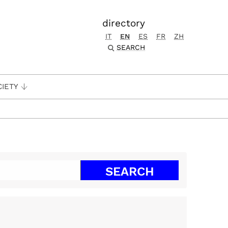
directory
IT
EN
ES
FR
ZH
SEARCH
CIETY