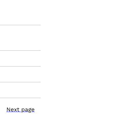
Next page