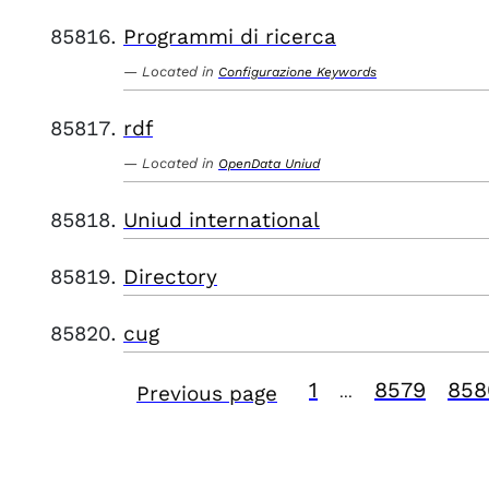
Programmi di ricerca
Located in
Configurazione Keywords
rdf
Located in
OpenData Uniud
Uniud international
Directory
cug
1
8579
858
Previous page