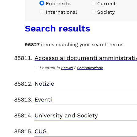
Entire site
Current
International
Society
Search results
96827
items matching your search terms.
Accesso ai documenti amministrati
Located in
/
Servizi
Comunicazione
Notizie
Eventi
University and Society
CUG