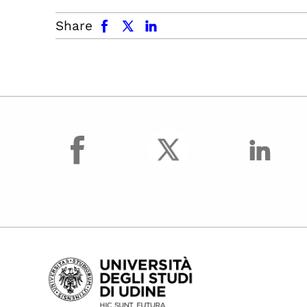
facebook
x.com
linkedin
Share
facebook