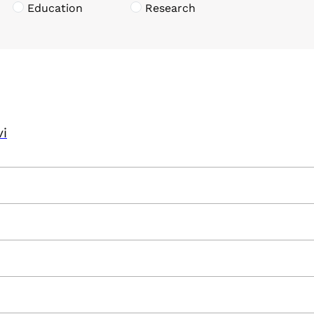
Education
Research
vi