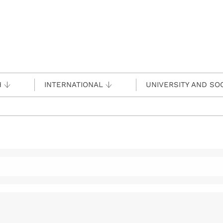
H
INTERNATIONAL
UNIVERSITY AND SO