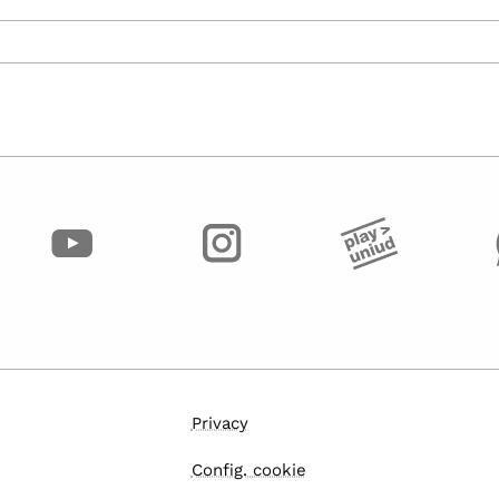
Privacy
Config. cookie