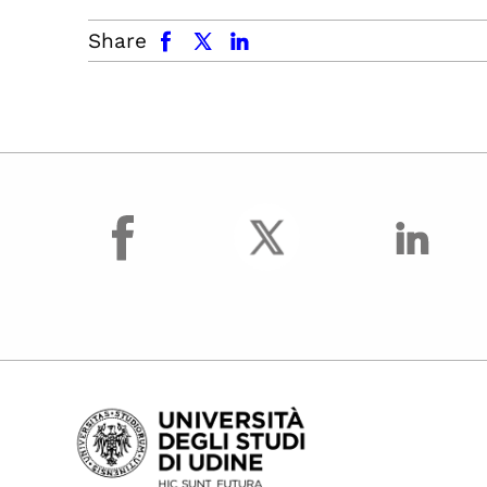
facebook
x.com
linkedin
Share
facebook