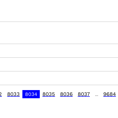
2
8033
8035
8036
8037
9684
8034