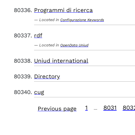
Programmi di ricerca
Located in
Configurazione Keywords
rdf
Located in
OpenData Uniud
Uniud international
Directory
cug
1
8031
803
Previous page