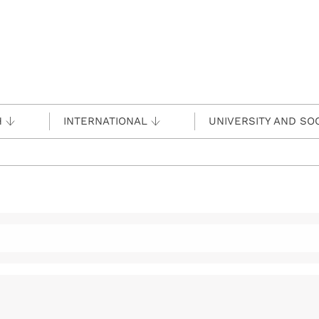
H
INTERNATIONAL
UNIVERSITY AND SO