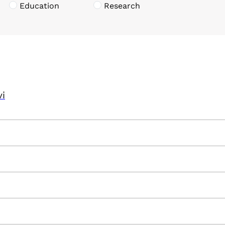
Education
Research
vi