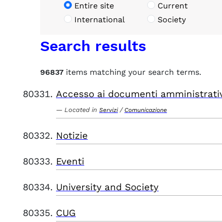
Entire site
Current
International
Society
Search results
96837
items matching your search terms.
Accesso ai documenti amministrati
Located in
/
Servizi
Comunicazione
Notizie
Eventi
University and Society
CUG