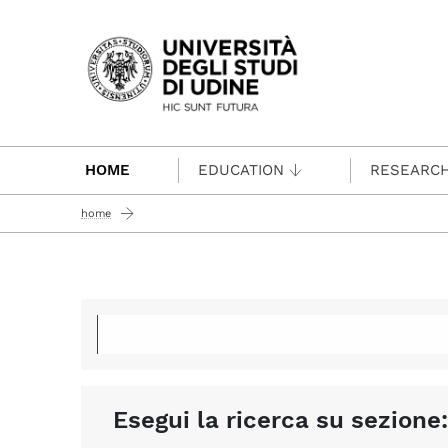
Passa al contenuto principale
HOME
EDUCATION
RESEARC
home
Esegui la ricerca su sezione: