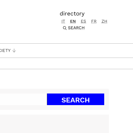
directory
IT
EN
ES
FR
ZH
SEARCH
CIETY