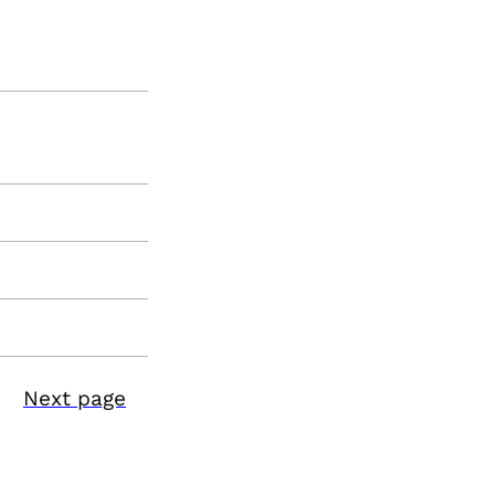
Next page