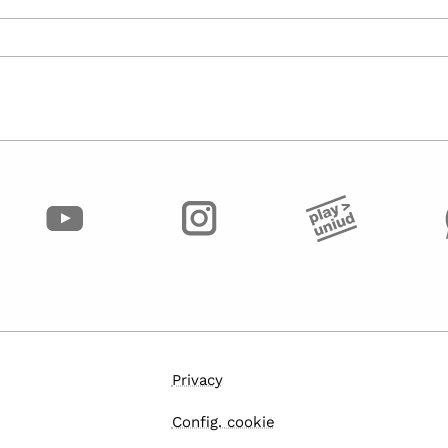
Privacy
Config. cookie