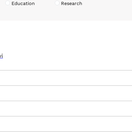
Education
Research
vi