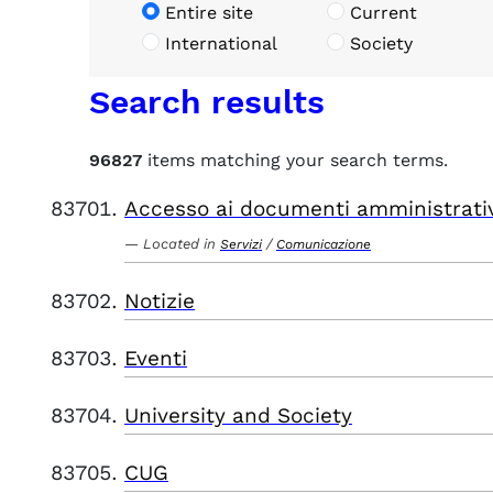
Entire site
Current
International
Society
Search results
96827
items matching your search terms.
Accesso ai documenti amministrati
Located in
/
Servizi
Comunicazione
Notizie
Eventi
University and Society
CUG