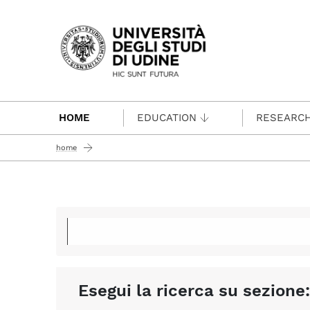
Passa al contenuto principale
HOME
EDUCATION
RESEARC
home
Esegui la ricerca su sezione: