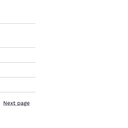
Next page