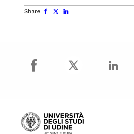
facebook
x.com
linkedin
Share
facebook