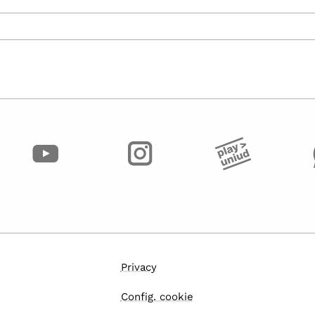
Privacy
Config. cookie