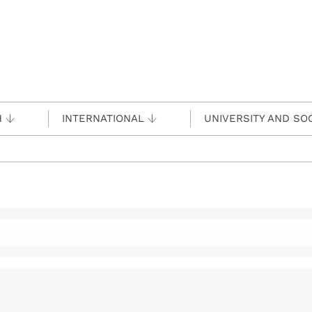
H
INTERNATIONAL
UNIVERSITY AND SO