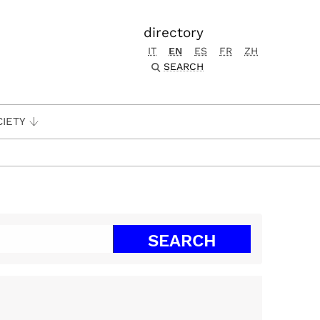
directory
IT
EN
ES
FR
ZH
SEARCH
CIETY