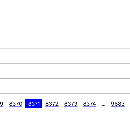
9
8370
8372
8373
8374
9683
8371