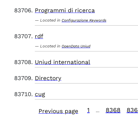
Programmi di ricerca
Located in
Configurazione Keywords
rdf
Located in
OpenData Uniud
Uniud international
Directory
cug
1
8368
836
Previous page