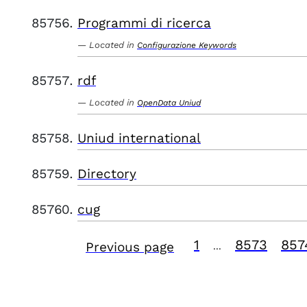
Programmi di ricerca
Located in
Configurazione Keywords
rdf
Located in
OpenData Uniud
Uniud international
Directory
cug
1
8573
857
Previous page