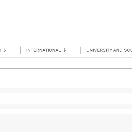
H
INTERNATIONAL
UNIVERSITY AND SO