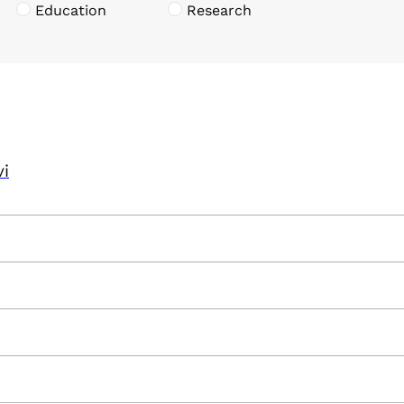
Education
Research
vi