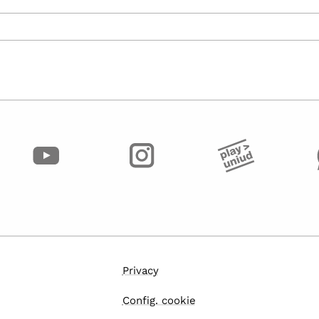
Privacy
Config. cookie