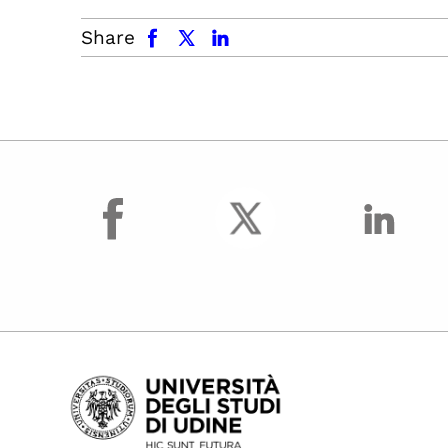
facebook
x.com
linkedin
Share
facebook