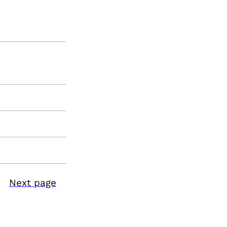
Next page