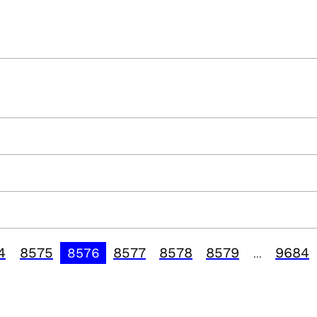
4
8575
8577
8578
8579
9684
8576