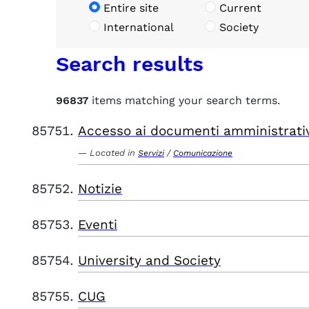
Entire site
Current
International
Society
Search results
96837
items matching your search terms.
Accesso ai documenti amministrati
Located in
/
Servizi
Comunicazione
Notizie
Eventi
University and Society
CUG