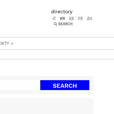
directory
IT
EN
ES
FR
ZH
SEARCH
CIETY