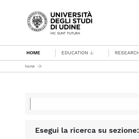
Passa al contenuto principale
HOME
EDUCATION
RESEARC
home
Esegui la ricerca su sezione: