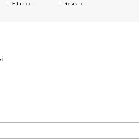
Education
Research
vi