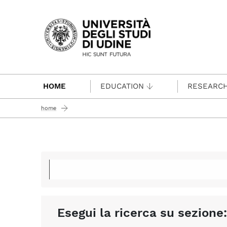
Passa al contenuto principale
HOME
EDUCATION
RESEARC
home
Esegui la ricerca su sezione: