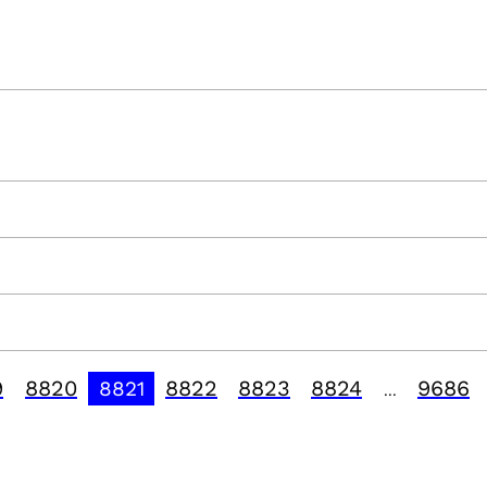
9
8820
8822
8823
8824
9686
8821