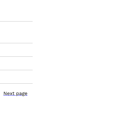
Next page