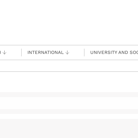
H
INTERNATIONAL
UNIVERSITY AND SO