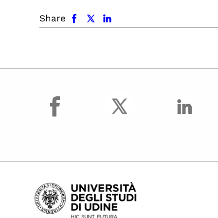
facebook
x.com
linkedin
Share
facebook