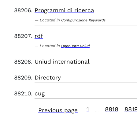
Programmi di ricerca
Located in
Configurazione Keywords
rdf
Located in
OpenData Uniud
Uniud international
Directory
cug
1
8818
881
Previous page