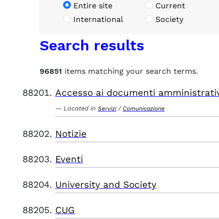
Entire site
Current
International
Society
Search results
96851
items matching your search terms.
Accesso ai documenti amministrati
Located in
/
Servizi
Comunicazione
Notizie
Eventi
University and Society
CUG