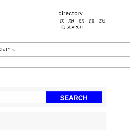
directory
IT
EN
ES
FR
ZH
SEARCH
CIETY