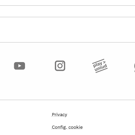
Privacy
Config. cookie